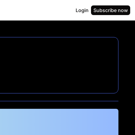
Login
Subscribe now