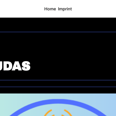
Home
Imprint
JDAS