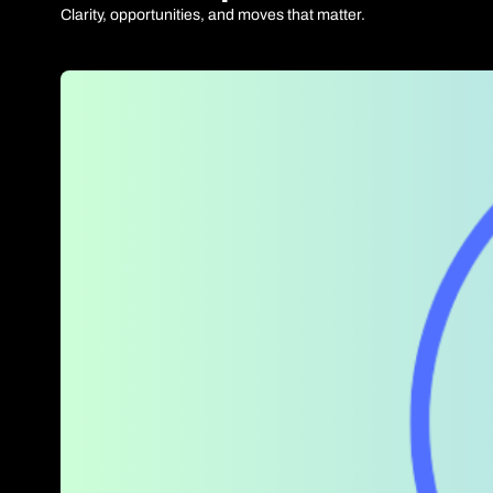
Clarity, opportunities, and moves that matter.