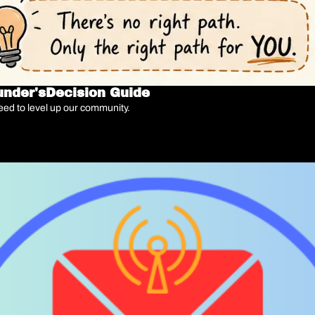
ounder'sDecision Guide
 need to level up our community.