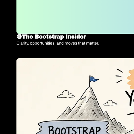
🔴The Bootstrap Insider 
Clarity, opportunities, and moves that matter.