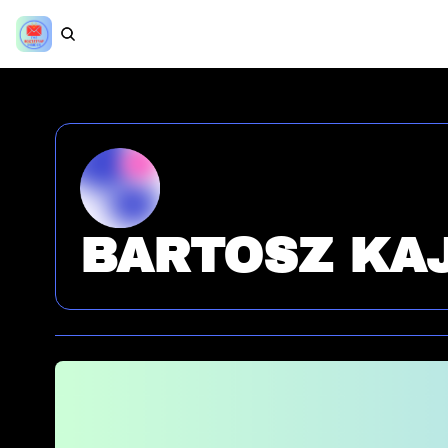
BARTOSZ KA