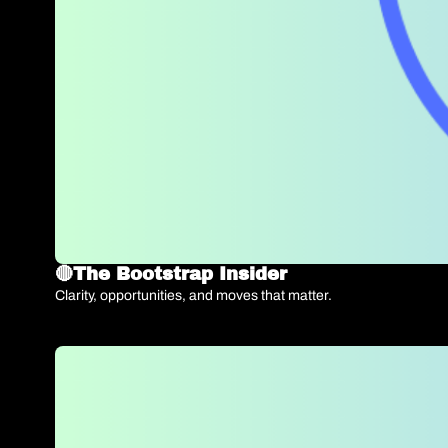
🔴The Bootstrap Insider   
Clarity, opportunities, and moves that matter.