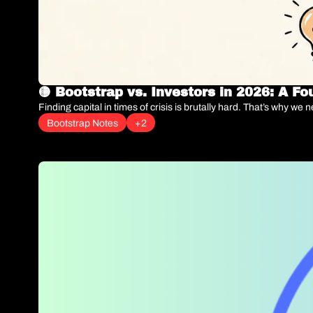
🟡 Bootstrap vs. Investors in 2026: A F
Finding capital in times of crisis is brutally hard. That’s why we
Bootstrap Notes
+2