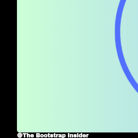
🔴The Bootstrap Insider