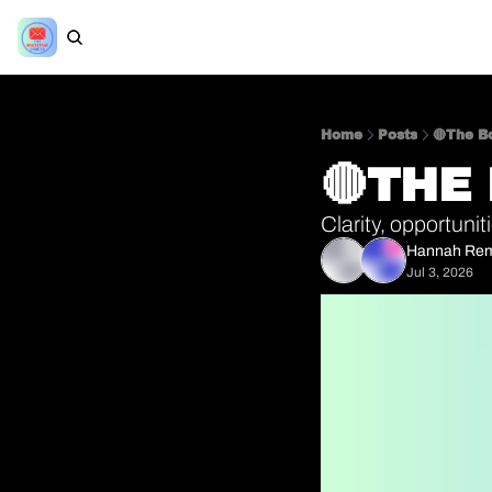
Home
Posts
🔴The Bo
🔴THE
Clarity, opportuni
Hannah Re
Jul 3, 2026