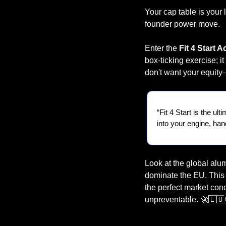
Your cap table is your l
founder power move.
Enter the 
Fit 4 Start A
box-ticking exercise; 
don't want your equity
“Fit 4 Start is the ul
into your engine, han
Look at the global alu
dominate the EU. This i
the perfect market con
unpreventable. 
🚀
🇱🇺