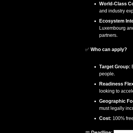
World-Class C
and industry exp
Ecosystem Inte
Luxembourg and 
partners.
✅
Who can apply?
Target Group:
 
people.
Readiness Flexi
looking to accel
Geographic Fo
must legally inc
Cost:
 100% free
📅
Deadline: 
10 July 