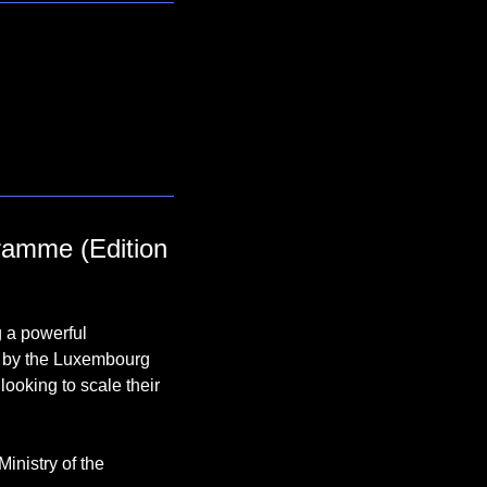
ramme (Edition 
 a powerful 
d by the Luxembourg 
ooking to scale their 
inistry of the 