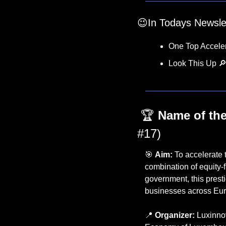
😉
In Todays Newsle
One Top Acceler
Look This Up 

 🏆 
Name of the
#17)
🎯
Aim:
 To accelerate 
combination of equity-
government, this presti
businesses across Euro
📍
Organizer:
 Luxinnov