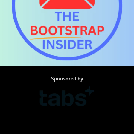
Sponsored by