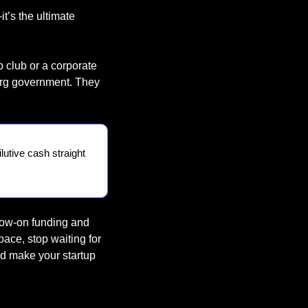
t’s the ultimate 
 club or a corporate 
urg government. They 
lutive cash straight 
low-on funding and 
ace, stop waiting for 
d make your startup 