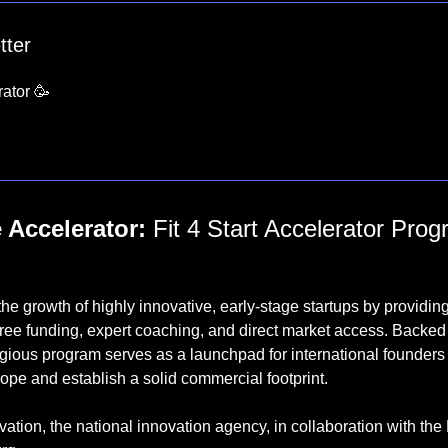
tter
ator 
🥳

 Accelerator:
 Fit 4 Start Accelerator Prog
the growth of highly innovative, early-stage startups by providing
free funding, expert coaching, and direct market access. Backe
gious program serves as a launchpad for international founders l
pe and establish a solid commercial footprint.
ation, the national innovation agency, in collaboration with the M