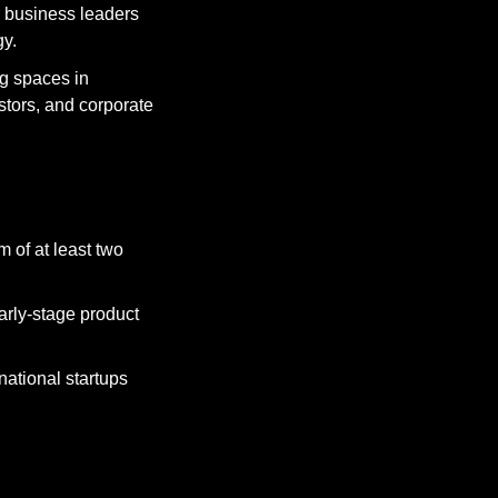
r business leaders 
gy.
 spaces in 
tors, and corporate 
 of at least two 
rly-stage product 
ational startups 