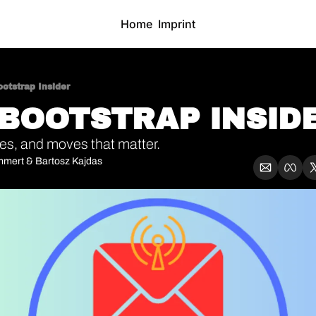
Home
Imprint
otstrap Insider
 BOOTSTRAP INSIDE
ties, and moves that matter.
mmert
 & 
Bartosz Kajdas