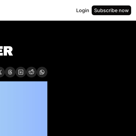
Login
Subscribe now
R  