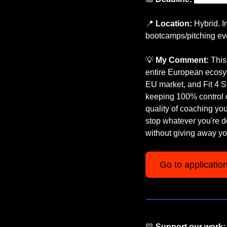
📍
Location:
 Hybrid. 
bootcamps/pitching ev
💡
My Comment:
 This
entire European ecosy
EU market, and Fit 4 Sta
keeping 100% control of
quality of coaching you 
stop whatever you're do
without giving away y
Go to applicatio
💛
Support our work: