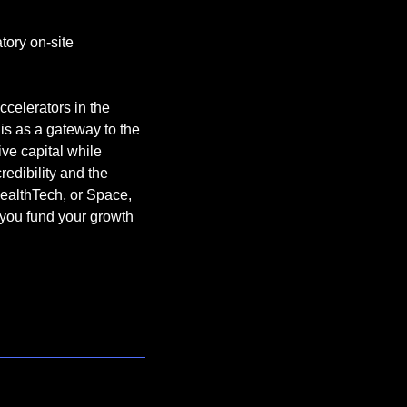
ory on-site 
ccelerators in the 
 as a gateway to the 
ve capital while 
edibility and the 
HealthTech, or Space, 
you fund your growth 
e are always looking 