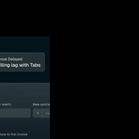
 out our sponsor 