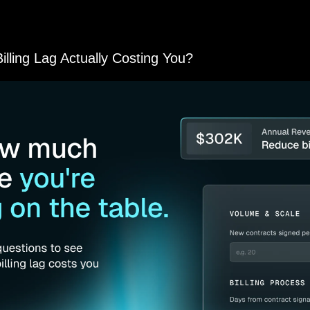
nely help bootstrappers succeed. Please take a moment to check
s us keep the lights on and the content coming!
lling Lag Actually Costing You?