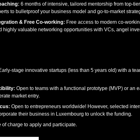
oaching:
 6 months of intensive, tailored mentorship from top-tie
erts to bulletproof your business model and go-to-market strate
gration & Free Co-working:
 Free access to modern co-working
highly valuable networking opportunities with VCs, angel inves
Early-stage innovative startups (less than 5 years old) with a team
bility:
 Open to teams with a functional prototype (MVP) or an ea
erate market entry.
cus:
 Open to entrepreneurs worldwide! However, selected intern
orporate their business in Luxembourg to unlock the funding.
 of charge to apply and participate.
2026 at 14:00 CET