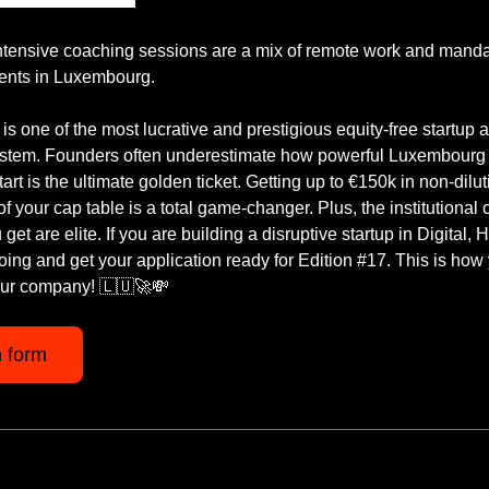
Intensive coaching sessions are a mix of remote work and mandat
ents in Luxembourg.
 is one of the most lucrative and prestigious equity-free startup a
stem. Founders often underestimate how powerful Luxembourg is
rt is the ultimate golden ticket. Getting up to €150k in non-diluti
 your cap table is a total game-changer. Plus, the institutional cr
get are elite. If you are building a disruptive startup in Digital, 
ing and get your application ready for Edition #17. This is how 
our company! 
🇱🇺
🚀
💸
n form 
 We rely on sponsors to keep this newsletter free for you, and w