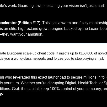
ife’s work. Guarding it while scaling your vision isn't just smart—i
ccelerator (Edition #17)
. This isn't a warm-and-fuzzy mentorship
it is an elite, high-octane growth engine backed by the Luxembo
—they want your ambition.
timate European scale-up cheat code. It injects up to €150,000 of non-di
ds you a world-class network, and forces you to stop playing small.”
mni who leveraged this exact launchpad to secure millions in fol
s your turn. Whether you’re disrupting Digital, HealthTech, or Sp
ditions. Grab the capital, keep 100% control of your company, an
💸