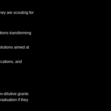
ey are scouting for 
tions transforming 
olutions aimed at 
cations, and 
on-dilutive grants 
aduation if they 