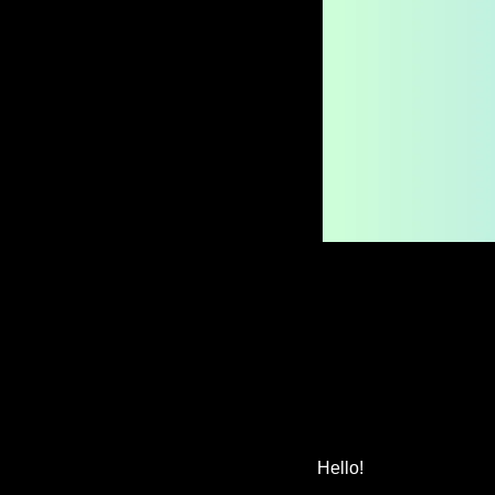
Hello!