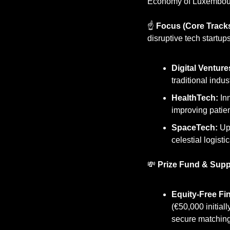
Economy of Luxembou
☝️ 
Focus (Core Tracks
disruptive tech startup
Digital Venture
traditional indus
HealthTech:
 In
improving patien
SpaceTech:
 Up
celestial logistic
💸
Prize Fund & Supp
Equity-Free Fi
(€50,000 initial
secure matching