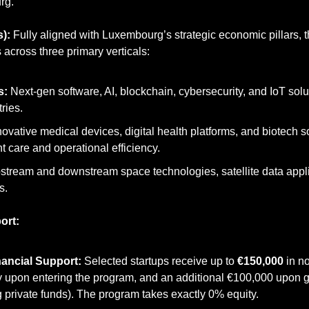
rg.
):
 Fully aligned with Luxembourg’s strategic economic pillars, th
s across three primary verticals:
s:
 Next-gen software, AI, blockchain, cybersecurity, and IoT solu
tries.
novative medical devices, digital health platforms, and biotech s
t care and operational efficiency.
stream and downstream space technologies, satellite data appli
s.
ort:
nancial Support:
 Selected startups receive up to 
€150,000
 in n
ly upon entering the program, and an additional €100,000 upon gr
 private funds). The program takes exactly 0% equity.