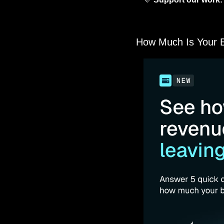
for partners who genui
below—every click help
How Much Is Your Bi