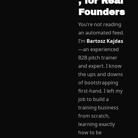
, for Real 
Founders
You’re not reading 
an automated feed. 
I’m 
Bartosz Kajdas
—an experienced 
B2B pitch trainer 
and expert. I know 
the ups and downs 
of bootstrapping 
first-hand. I left my 
job to build a 
training business 
from scratch, 
learning exactly 
how to be 