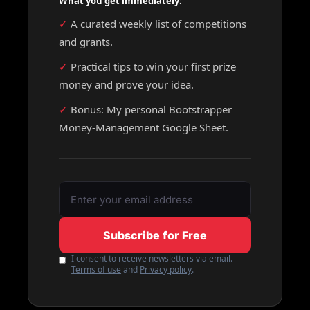
What you get immediately:
✓ 
A curated weekly list of competitions 
and grants.
✓ 
Practical tips to win your first prize 
money and prove your idea.
✓ 
Bonus: My personal Bootstrapper 
Money-Management Google Sheet.
Subscribe for Free
I consent to receive newsletters via email.
Terms of use
and
Privacy policy
.