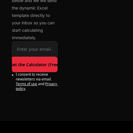
below and we will send 
the dynamic Excel 
template directly to 
your inbox so you can 
start calculating 
immediately.
Get the Calculator (Free)
I consent to receive 
newsletters via email.
Terms of use
and
Privacy 
policy
.