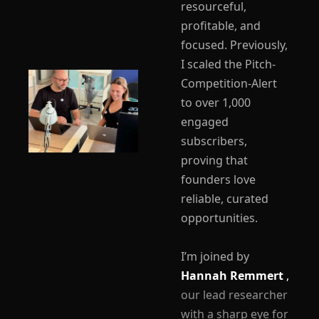
resourceful, 
profitable, and 
focused. Previously, 
I scaled the Pitch-
Competition-Alert 
to over 1,000 
engaged 
subscribers, 
proving that 
founders love 
reliable, curated 
opportunities.
I’m joined by 
Hannah Remmert 
,
our lead researcher 
with a sharp eye for 