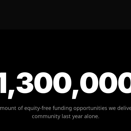
1,300,00
amount of equity-free funding opportunities we delive
community last year alone.