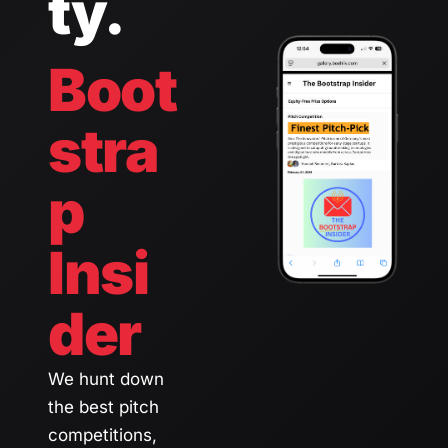
ty.
Boot
stra
p 
Insi
der 
We hunt down 
the best pitch 
competitions, 