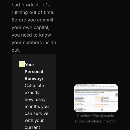
bad product—it's 
running out of time. 
Before you commit 
your own capital, 
you need to know 
your numbers inside 
out.
Your 
Personal 
Runway:
Calculate 
exactly 
how many 
months you 
can survive 
Preview: The dynamic 
with your 
Excel calculator in action.
current 