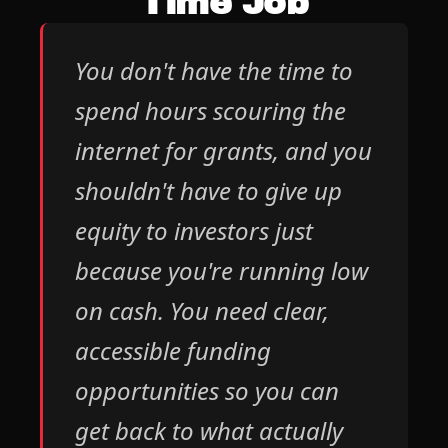
Time Job
You don't have the time to 
spend hours scouring the 
internet for grants, and you 
shouldn't have to give up 
equity to investors just 
because you're running low 
on cash. You need clear, 
accessible funding 
opportunities so you can 
get back to what actually 