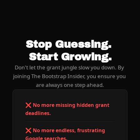
Stop Guessing. 
Start Growing.
Don't let the grant jungle slow you down. By 
joining The Bootstrap Insider, you ensure you 
are always one step ahead.
❌ No more missing hidden grant 
deadlines.
❌ No more endless, frustrating 
Google searches.