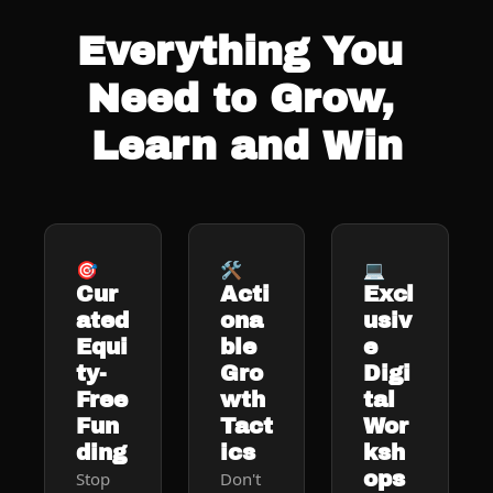
Everything You 
Need to Grow, 
Learn and Win
🎯
🛠️
💻
Cur
Acti
Excl
ated 
ona
usiv
Equi
ble 
e 
ty-
Gro
Digi
Free 
wth 
tal 
Fun
Tact
Wor
ding
ics
ksh
ops
Stop 
Don't 