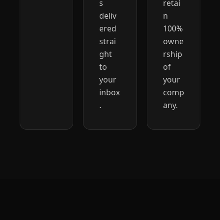
s 
retai
deliv
n 
ered 
100% 
strai
owne
ght 
rship 
to 
of 
your 
your 
inbox
comp
.
any.