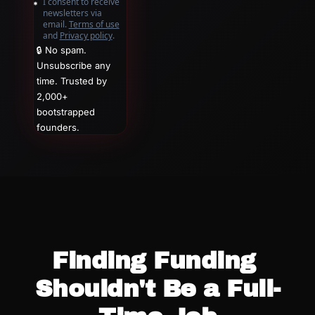
I consent to receive 
newsletters via 
email.
Terms of use
and
Privacy policy
.
🔒 No spam. 
Unsubscribe any 
time. Trusted by 
2,000+ 
bootstrapped 
founders.
Finding Funding 
Shouldn't Be a Full-