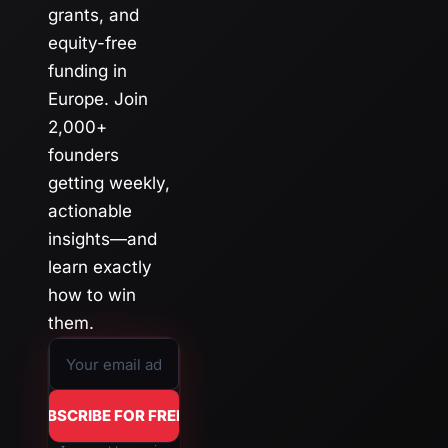
grants, and 
equity-free 
funding in 
Europe. Join 
2,000+ 
founders 
getting weekly, 
actionable 
insights—and 
learn exactly 
how to win 
them.
SUBSCRIBE FOR FREE →