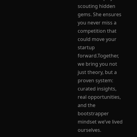
scouting hidden 
gems. She ensures 
you never miss a 
competition that 
could move your 
startup 
forward.Together, 
we bring you not 
just theory, but a 
proven system: 
curated insights, 
real opportunities, 
and the 
bootstrapper 
mindset we’ve lived 
ourselves.