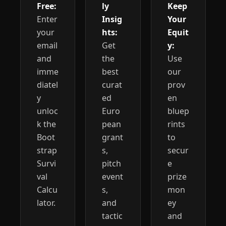
Free:
ly 
Keep 
Enter 
Insig
Your 
your 
hts:
Equit
email 
Get 
y:
and 
the 
Use 
imme
best 
our 
diatel
curat
prov
y 
ed 
en 
unloc
Euro
bluep
k the 
pean 
rints 
Boot
grant
to 
strap 
s, 
secur
Survi
pitch 
e 
val 
event
prize 
Calcu
s, 
mon
lator.
and 
ey 
tactic
and 