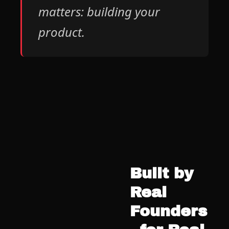
matters: building your 
product.
Built by 
Real 
Founders