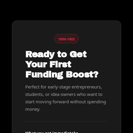
100% FREE
Ready to Get 
Your First 
Funding Boost?
Perfect for early-stage entrepreneurs, 
students, or idea owners who want to 
start moving forward without spending 
money.