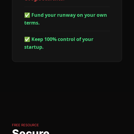
✅ Fund your runway on your own 
terms.
✅ Keep 100% control of your 
startup.
FREE RESOURCE
Secure 