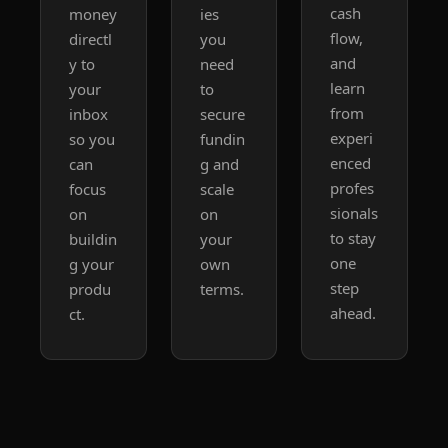
cash 
money 
ies 
flow, 
directl
you 
and 
y to 
need 
learn 
your 
to 
from 
inbox 
secure 
experi
so you 
fundin
enced 
can 
g and 
profes
focus 
scale 
sionals 
on 
on 
to stay 
buildin
your 
one 
g your 
own 
step 
produ
terms.
ahead.
ct.