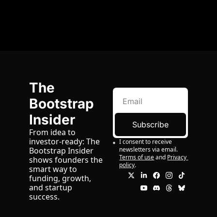
The 
Bootstrap 
Insider
Subscribe
From idea to 
investor-ready: The 
I consent to receive 
newsletters via email.
Bootstrap Insider 
Terms of use
and
Privacy 
shows founders the 
policy
.
smart way to 
funding, growth, 
and startup 
success.