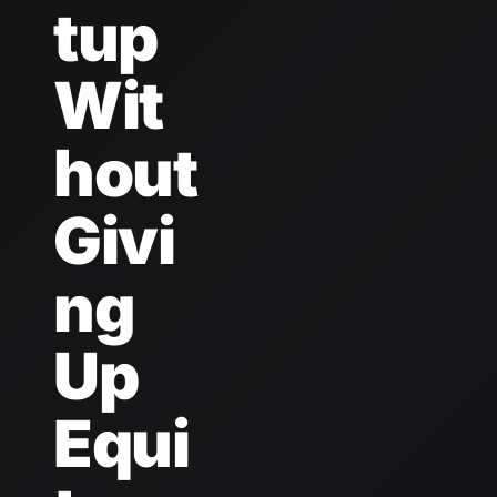
tup 
Wit
hout 
Givi
ng 
Up 
Equi