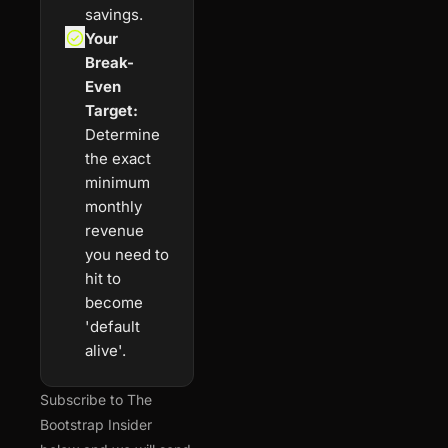
savings.
Your 
Break-
Even 
Target:
Determine 
the exact 
minimum 
monthly 
revenue 
you need to 
hit to 
become 
'default 
alive'.
Subscribe to The 
Bootstrap Insider 