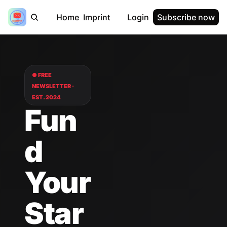
Home
Imprint
Login
Subscribe now
● FREE 
NEWSLETTER · 
EST. 2024
Fun
d 
Your 
Star