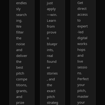
Get 
endles
just 
direct 
sly 
apply
access 
search
—win. 
to 
ing. 
Learn 
expert
We 
from 
-led 
filter 
prove
digital 
the 
n 
works
noise 
bluepr
hops 
and 
ints, 
and 
deliver 
real 
live 
the 
found
sessio
best 
er 
ns. 
pitch 
stories
Perfect 
compe
, and 
your 
titions, 
the 
pitch, 
grants, 
exact 
master 
and 
pitch 
your 
prize 
strateg