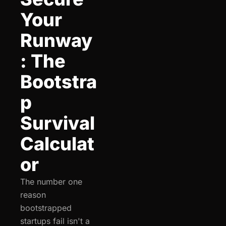
Your 
Runway
: The 
Bootstra
p 
Survival 
Calculat
or
The number one 
reason 
bootstrapped 
startups fail isn't a 