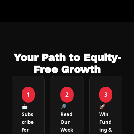
Your Path to Equity-
Free Growth
1
2
3
📩 
🔎 
🚀 
Subs
Read 
Win 
cribe 
Our 
Fund
for 
Week
ing & 