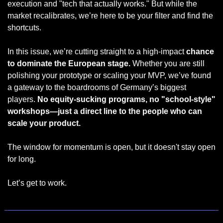
execution and "tech that actually works." But while the 
market recalibrates, we’re here to be your filter and find the 
shortcuts.
In this issue, we’re cutting straight to a high-impact 
chance 
to dominate the European stage.
 Whether you are still 
polishing your prototype or scaling your MVP, we’ve found 
a gateway to the boardrooms of Germany’s biggest 
players. 
No equity-sucking programs, no "school-style" 
workshops—just a direct line to the people who can 
scale your product.
The window for momentum is open, but it doesn't stay open 
for long.
Let’s get to work.