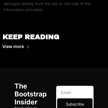
damages arising from the use or non-use of the 
information provided.
KEEP READING
View more
The 
Bootstrap 
Insider
Subscribe