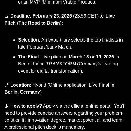
or an MVP (Minimum Viable Product).
📅
Deadline: February 23, 2026
 (23:59 CET) 
🎤
Live 
Pitch (The Road to Berlin):
Selection:
 An expert jury selects the top finalists in 
late February/early March.
The Final:
 Live pitch on 
March 18 or 19, 2026
 in 
Berlin during 
TRANSFORM
 (Germany’s leading 
event for digital transformation).
📍
Location:
 Hybrid (Online application; Live Final in 
Berlin, Germany
).
📝
How to apply?
 Apply via the official online portal. You’ll 
need to provide concise answers regarding your problem-
solution fit, innovation degree, market potential, and team. 
A professional pitch deck is mandatory.