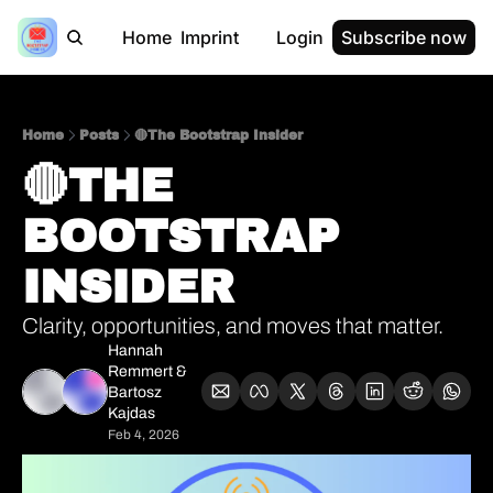
Home
Imprint
Login
Subscribe now
Home
Posts
🔴The Bootstrap Insider
🔴THE 
BOOTSTRAP 
INSIDER 
Clarity, opportunities, and moves that matter.
Hannah 
Remmert
 & 
Bartosz 
Kajdas
Feb 4, 2026