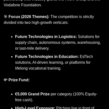
Vodafone Foundation.
🎯
Focus (2026 Themes):
 The competition is strictly 
divided into two high-growth verticals:
Future Technologies in Logistics:
 Solutions for 
supply chain, autonomous systems, warehousing, 
or last-mile delivery.
Future Technologies in Education:
 EdTech 
solutions, AI-driven learning, or platforms for 
lifelong vocational training.
💸
Prize Fund:
€5,000 Grand Prize
 per category (100% Equity-
free cash).
High-Level Exposure:
 Pitching live in front of 