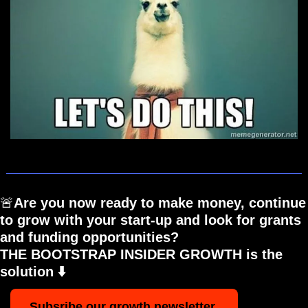
🚨
Are you now ready to make money, continue 
to grow with your start-up and look for grants 
and funding opportunities? 
THE BOOTSTRAP INSIDER GROWTH is the 
solution ⬇️
Subsribe our growth newsletter 