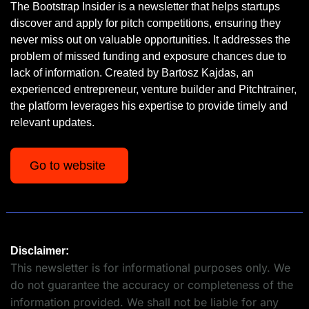
The Bootstrap Insider is a newsletter that helps startups 
discover and apply for pitch competitions, ensuring they 
never miss out on valuable opportunities. It addresses the 
problem of missed funding and exposure chances due to 
lack of information. Created by Bartosz Kajdas, an 
experienced entrepreneur, venture builder and Pitchtrainer, 
the platform leverages his expertise to provide timely and 
relevant updates.
Go to website 
Disclaimer:
This newsletter is for informational purposes only. We 
do not guarantee the accuracy or completeness of the 
information provided. We shall not be liable for any 