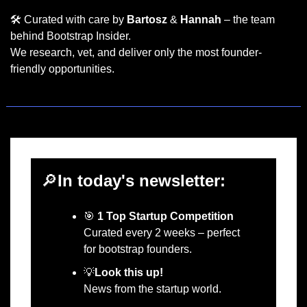
🛠️ Curated with care by 
Bartosz
 & 
Hannah
 – the team 
behind Bootstrap Insider.
We research, vet, and deliver only the most founder-
friendly opportunities.
🔎
In today's newsletter:
🎯
1 Top Startup Competition
Curated every 2 weeks – perfect 
for bootstrap founders.
💡
Look this up!
News from the startup world.