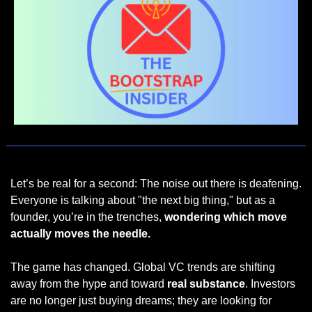
Let’s be real for a second: The noise out there is deafening. 
Everyone is talking about "the next big thing," but as a 
founder, you’re in the trenches, 
wondering which move 
actually moves the needle.
The game has changed. Global VC trends are shifting 
away from the hype and toward 
real substance
. Investors 
are no longer just buying dreams; they are looking for 