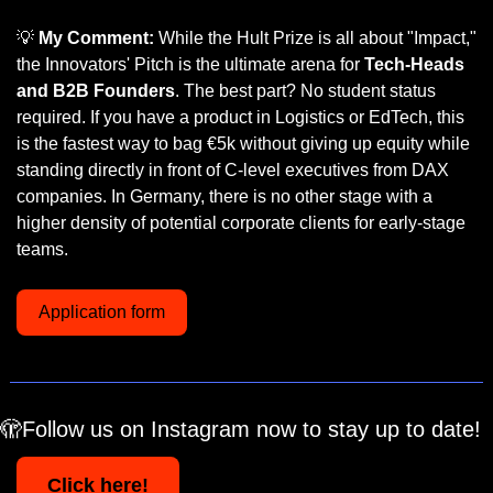
💡
My Comment:
 While the Hult Prize is all about "Impact," 
the Innovators' Pitch is the ultimate arena for 
Tech-Heads 
and B2B Founders
. The best part? No student status 
required. If you have a product in Logistics or EdTech, this 
is the fastest way to bag €5k without giving up equity while 
standing directly in front of C-level executives from DAX 
companies. In Germany, there is no other stage with a 
higher density of potential corporate clients for early-stage 
teams.
Application form
🫣
Follow us on Instagram now to stay up to date!
Click here!