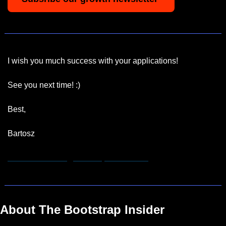
I wish you much success with your applications!
See you next time! :)
Best,
Bartosz
hannah.remmert@bootstrapinsider.com
About The Bootstrap Insider