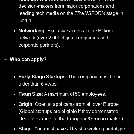
decision-makers from major corporations and 
leading tech media on the 
TRANSFORM
 stage in 
Berlin.
Networking:
 Exclusive access to the Bitkom 
network (over 2,000 digital companies and 
corporate partners).
✅
Who can apply?
Early-Stage Startups:
 The company must be no 
older than 6 years.
Team Size:
 A maximum of 50 employees.
Origin:
 Open to applicants from all over Europe 
(Global startups are eligible if they demonstrate 
clear relevance for the European/German market).
Stage:
 You must have at least a working prototype 