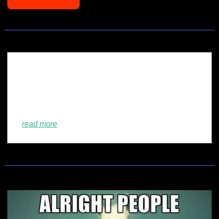
💡
Look this up!
🫣
VC trends 2026: here are the forecasts from 
European investors
read more