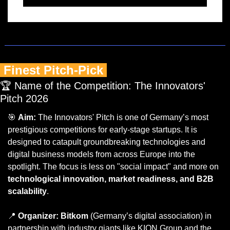
 Finest Pitch-Pick 
🏆 Name of the Competition: The Innovators' 
Pitch 2026
🎯
Aim:
 The Innovators' Pitch is one of Germany’s most 
prestigious competitions for early-stage startups. It is 
designed to catapult groundbreaking technologies and 
digital business models from across Europe into the 
spotlight. The focus is less on "social impact" and more on 
technological innovation, market readiness, and B2B 
scalability
.
📍
Organizer:
Bitkom
 (Germany’s digital association) in 
partnership with industry giants like KION Group and the 