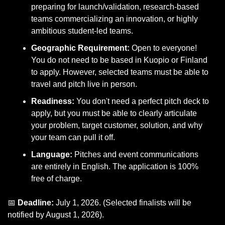
preparing for launch/validation, research-based 
teams commercializing an innovation, or highly 
ambitious student-led teams.
Geographic Requirement:
 Open to everyone! 
You do not need to be based in Kuopio or Finland 
to apply. However, selected teams must be able to 
travel and pitch live in person.
Readiness:
 You don't need a perfect pitch deck to 
apply, but you must be able to clearly articulate 
your problem, target customer, solution, and why 
your team can pull it off.
Language:
 Pitches and event communications 
are entirely in English. The application is 100% 
free of charge.
📅
Deadline:
 July 1, 2026. (Selected finalists will be 
notified by August 1, 2026).