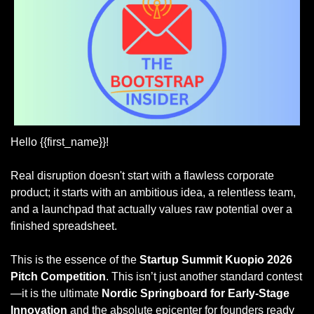
Hello {{first_name}}!
Real disruption doesn't start with a flawless corporate 
product; it starts with an ambitious idea, a relentless team, 
and a launchpad that actually values raw potential over a 
finished spreadsheet.
This is the essence of the 
Startup Summit Kuopio 2026 
Pitch Competition
. This isn’t just another standard contest
—it is the ultimate 
Nordic Springboard for Early-Stage 
Innovation
 and the absolute epicenter for founders ready 