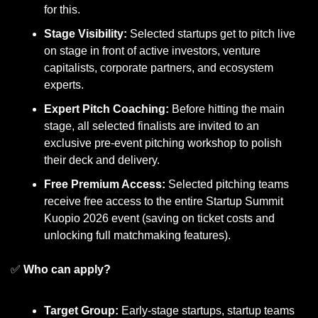
for this.
Stage Visibility:
 Selected startups get to pitch live 
on stage in front of active investors, venture 
capitalists, corporate partners, and ecosystem 
experts.
Expert Pitch Coaching:
 Before hitting the main 
stage, all selected finalists are invited to an 
exclusive pre-event pitching workshop to polish 
their deck and delivery.
Free Premium Access:
 Selected pitching teams 
receive free access to the entire Startup Summit 
Kuopio 2026 event (saving on ticket costs and 
unlocking full matchmaking features).
✅
Who can apply?
Target Group:
 Early-stage startups, startup teams 