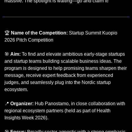
massive. The spotlight is waiting—go and claim it!
🏆 
Name of the Competition:
 Startup Summit Kuopio 
2026 Pitch Competition
🎯
Aim:
 To find and elevate ambitious early-stage startups 
and startup teams building scalable business ideas. The 
program is designed to help promising teams sharpen their 
message, receive expert feedback from experienced 
judges, and seamlessly plug into the Nordic startup 
ecosystem.
📍
Organizer:
 Hub Panostamo, in close collaboration with 
regional ecosystem partners (held as part of Health 
Insights Week 2026).
🎯
Focus:
 Broadly sector-agnostic with a strong emphasis 