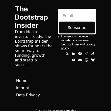
The 
Bootstrap 
Insider
Subscribe
From idea to 
investor-ready: The 
I consent to receive 
newsletters via email.
Bootstrap Insider 
Terms of use
and
Privacy 
shows founders the 
policy
.
smart way to 
funding, growth, 
and startup 
success.
Home
Imprint
Data Privacy
© 2026 The Bootstrap Insider.