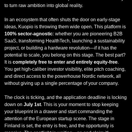
to turn raw ambition into global reality.
In an ecosystem that often shuts the door on early-stage 
ideas, Kuopio is throwing them wide open. This platform is 
100% sector-agnostic
: whether you are pioneering B2B 
SaaS, transforming HealthTech, launching a sustainability 
project, or building a hardware revolution—if it has the 
potential to scale, you belong on this stage. The best part? 
It is 
completely free to enter and entirely equity-free
. 
You get high-caliber investor visibility, elite pitch coaching, 
and direct access to the powerhouse Nordic network, all 
without giving up a single percentage of your company.
The clock is ticking, and the application deadline is locking 
down on 
July 1st
. This is your moment to stop keeping 
your blueprint in a drawer and start commanding the 
attention of the European startup scene. The stage in 
Finland is set, the entry is free, and the opportunity is 