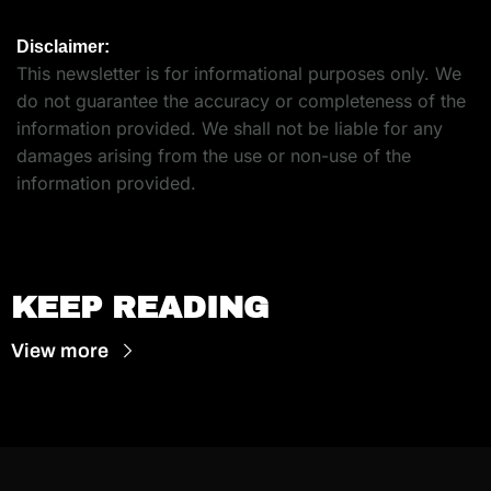
Disclaimer:
This newsletter is for informational purposes only. We 
do not guarantee the accuracy or completeness of the 
information provided. We shall not be liable for any 
damages arising from the use or non-use of the 
information provided.
KEEP READING
View more