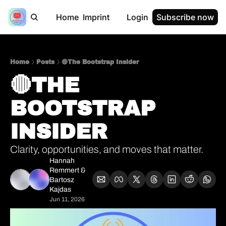
Home
Imprint
Login
Subscribe now
Home
Posts
🔴The Bootstrap Insider
🔴THE 
BOOTSTRAP 
INSIDER      
Clarity, opportunities, and moves that matter.
Hannah 
Remmert
 & 
Bartosz 
Kajdas
Jun 11, 2026