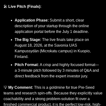
🎤
Live Pitch (Finals):
Application Phase:
 Submit a short, clear 
description of your startup through the online 
application portal before the July 1 deadline.
The Big Stage:
 The live finals take place on 
August 18, 2026, at the Savonia UAS 
Kampussydän (Microkatu campus) in Kuopio, 
Finland.
Pitch Format:
 A crisp and highly focused format—
a 3-minute pitch followed by 3 minutes of Q&A and 
direct feedback from the expert investor jury.
💡
My Comment:
 This is a goldmine for true Pre-Seed 
teams and research spin-offs. Because they explicitly value 
coachability and a strong problem-solution fit over a 
finished commercial product, it is the perfect low-risk, high-