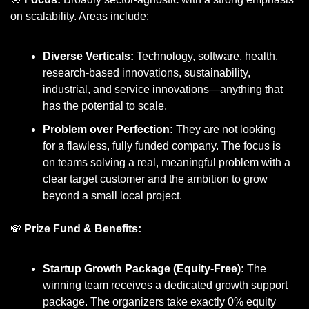
on scalability. Areas include:
Diverse Verticals:
 Technology, software, health, 
research-based innovations, sustainability, 
industrial, and service innovations—anything that 
has the potential to scale.
Problem over Perfection:
 They are not looking 
for a flawless, fully funded company. The focus is 
on teams solving a real, meaningful problem with a 
clear target customer and the ambition to grow 
beyond a small local project.
💸
Prize Fund & Benefits:
Startup Growth Package (Equity-Free):
 The 
winning team receives a dedicated growth support 
package. The organizers take exactly 0% equity 