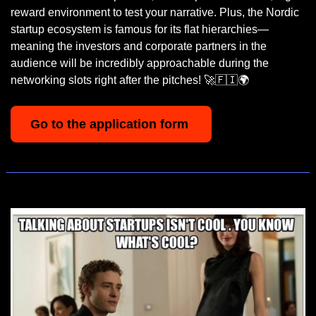
reward environment to test your narrative. Plus, the Nordic 
startup ecosystem is famous for its flat hierarchies—
meaning the investors and corporate partners in the 
audience will be incredibly approachable during the 
networking slots right after the pitches! 
🚀
🇫🇮
🌍
Go to the application form 