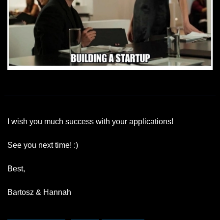
I wish you much success with your applications!
See you next time! :)
Best,
Bartosz & Hannah
hannah.remmert@bootstrapinsider.com