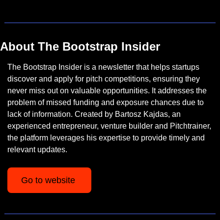
About The Bootstrap Insider
The Bootstrap Insider is a newsletter that helps startups 
discover and apply for pitch competitions, ensuring they 
never miss out on valuable opportunities. It addresses the 
problem of missed funding and exposure chances due to 
lack of information. Created by Bartosz Kajdas, an 
experienced entrepreneur, venture builder and Pitchtrainer, 
the platform leverages his expertise to provide timely and 
relevant updates.
Go to website 