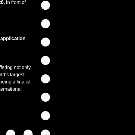
26
, in front of 
pplication 
ering not only 
ld’s largest 
ing a finalist 
ternational 