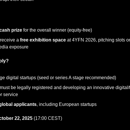
cash prize
 for the overall winner (equity-free)
 receive a 
free exhibition space
 at 4YFN 2026, pitching slots o
edia exposure
ply?
age digital startups (seed or series A stage recommended)
must be legally registered and developing an innovative digital/
r service
global applicants
, including European startups
ctober 22, 2025
 (17:00 CEST)