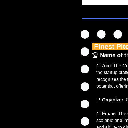
 Finest Pit
🏆 
Name of t
🎯
Aim:
 The 4Y
the startup platf
recognizes the 
potential, offer
📍
Organizer:
 
🎯
Focus:
 The 
scalable and imp
and ability to di