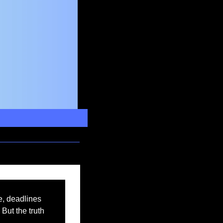
, deadlines 
But the truth 