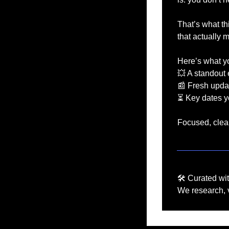
That’s what thi
that actually 
Here’s what you
💥
 A standout 
📰
 Fresh upda
⏳ Key dates yo
Focused, clear
🛠️ Curated wi
We research, v