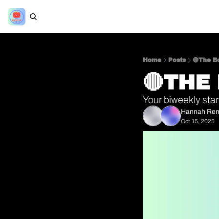
Home
Posts
🔴The Bo
🔴THE
Your biweekly star
Hannah Re
Oct 15, 2025