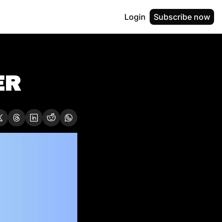
Login
Subscribe now
R  