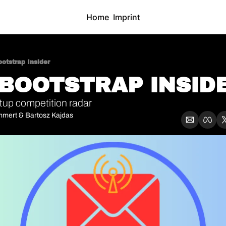
Home
Imprint
otstrap Insider
 BOOTSTRAP INSIDE
tup competition radar
mmert
 & 
Bartosz Kajdas