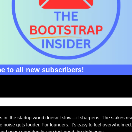
 to all new subscribers!
 in, the startup world doesn’t slow—it sharpens. The stakes rise
e noise gets louder. For founders, it’s easy to feel overwhelmed. 
need 
every 
opportunity, you just need the 
right
 ones.