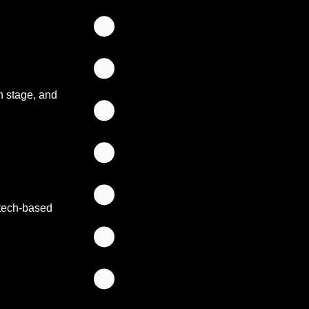
n stage, and 
tech-based 