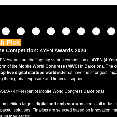
ch-Pick 
he Competition: 4YFN Awards 2026
FN Awards are the flagship startup competition at 
4YFN (4 Yea
orm of the 
Mobile World Congress (MWC)
 in Barcelona. The c
top five digital startups worldwide
that have the strongest impa
ing them global exposure and financial support.
GSMA / 4YFN (part of Mobile World Congress Barcelona)
competition targets 
digital and tech startups
 across all industri
actful solutions. Finalists are selected based on innovation, mar
srupt their sector.