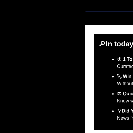
🔎
In today
🎯
1 To
Curated
🚀
Win 
Without
📅
Quic
Know wh
💡
Did 
News fr