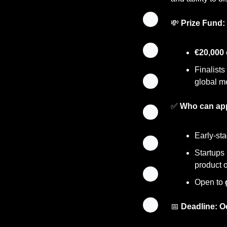
💸
Prize Fund:
€20,000 
Finalists
global m
✅
Who can ap
Early-st
Startups 
product o
Open to 
📅
Deadline:
O