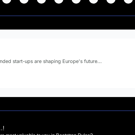
 know this? 
ded start-ups are shaping Europe's future... 
.!