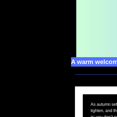
A warm welcome
As autumn sets
tighten, and th
is: you don’t 