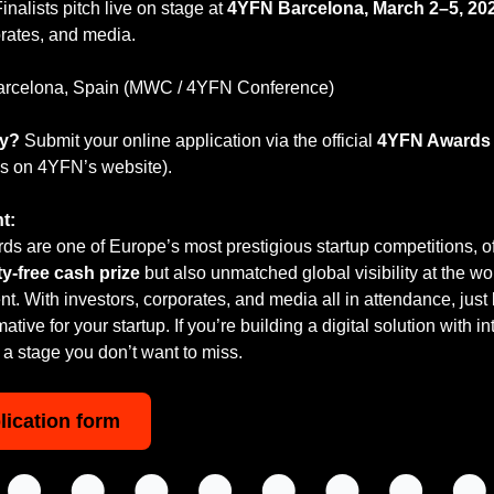
Finalists pitch live on stage at 
4YFN Barcelona, March 2–5, 20
orates, and media.
arcelona, Spain (MWC / 4YFN Conference)
ly?
 Submit your online application via the official 
4YFN Awards a
ils on 4YFN’s website).
t:
 are one of Europe’s most prestigious startup competitions, off
y-free cash prize
 but also unmatched global visibility at the wor
t. With investors, corporates, and media all in attendance, just be
tive for your startup. If you’re building a digital solution with in
is a stage you don’t want to miss.
lication form