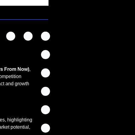
rs From Now)
, 
ompetition 
ct and growth 
es, highlighting 
ket potential, 