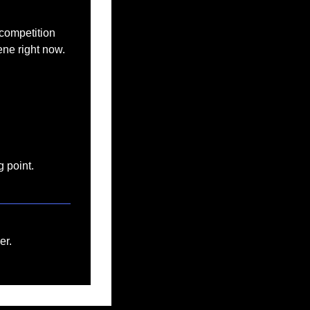
 competition 
ene right now.
g point.
er.