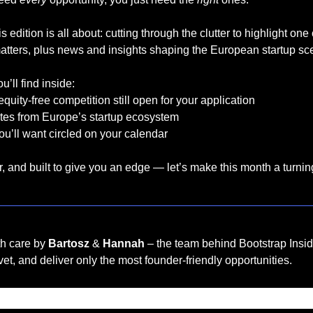
s edition is all about: cutting through the clutter to highlight one
matters, plus news and insights shaping the European startup sc
’ll find inside:
equity-free competition still open for your application
tes from Europe’s startup ecosystem
u’ll want circled on your calendar
, and built to give you an edge — let’s make this month a turnin
th care by 
Bartosz
 & 
Hannah
 – the team behind Bootstrap Insid
et, and deliver only the most founder-friendly opportunities.