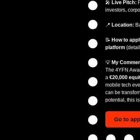
🎤
Live Pitch:
 
investors, corp
📍
Location:
 B
📝
How to app
platform
 (deta
💡
My Commen
The 4YFN Awards
a 
€20,000 equit
mobile tech even
can be transforma
potential, this 
Go to app