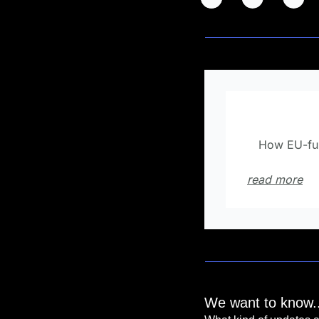
💡
Did you
How EU-fun
🤫
read more
We want to know..