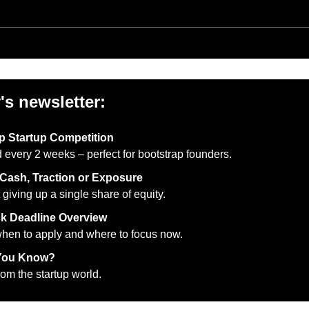
's newsletter:
p Startup Competition
 every 2 weeks – perfect for bootstrap founders.
Cash, Traction or Exposure
 giving up a single share of equity.
k Deadline Overview
en to apply and where to focus now.
You Know?
om the startup world.