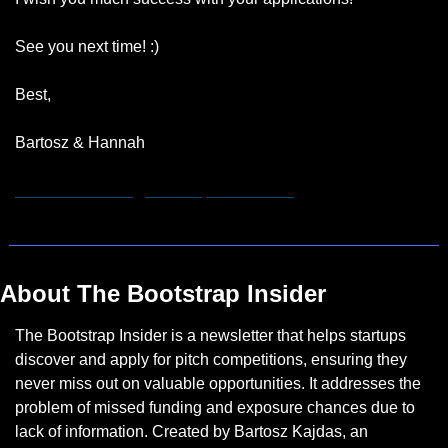
See you next time! :)
Best,
Bartosz & Hannah
hannah.remmert@bootstrapinsider.com
About The Bootstrap Insider
The Bootstrap Insider is a newsletter that helps startups 
discover and apply for pitch competitions, ensuring they 
never miss out on valuable opportunities. It addresses the 
problem of missed funding and exposure chances due to 
lack of information. Created by Bartosz Kajdas, an 