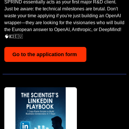
SPRIND essentially acts as your first major R&D client. 
Just be aware: the technical milestones are brutal. Don't 
waste your time applying if you're just building an OpenAI 
wrapper—they are looking for the visionaries who will build 
the European answer to OpenAI, Anthropic, or DeepMind! 
🧠
💶
🇪🇺
Go to the application form 