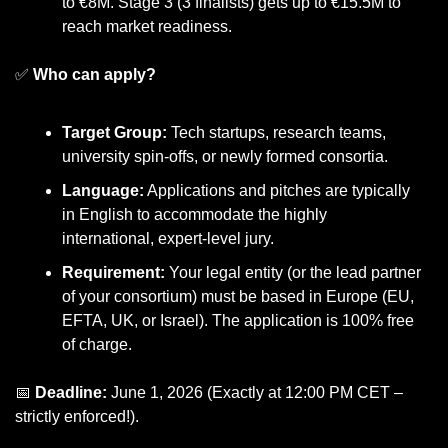
to €8M. Stage 3 (3 finalists) gets up to €15.5M to 
reach market readiness.
✅
Who can apply?
Target Group:
 Tech startups, research teams, 
university spin-offs, or newly formed consortia.
Language:
 Applications and pitches are typically 
in English to accommodate the highly 
international, expert-level jury.
Requirement:
 Your legal entity (or the lead partner 
of your consortium) must be based in Europe (EU, 
EFTA, UK, or Israel). The application is 100% free 
of charge.
📅
Deadline:
 June 1, 2026 (Exactly at 12:00 PM CET – 
strictly enforced!).