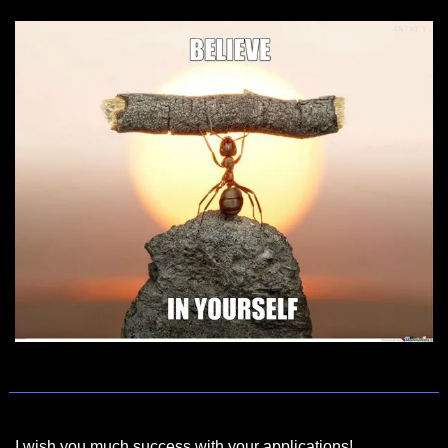
I wish you much success with your applications!