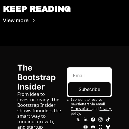
KEEP READING
View more
The 
Bootstrap 
Insider
Subscribe
From idea to 
investor-ready: The 
I consent to receive 
newsletters via email.
Bootstrap Insider 
Terms of use
and
Privacy 
shows founders the 
policy
.
smart way to 
funding, growth, 
and startup 