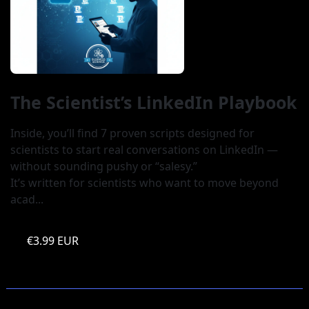
The Scientist’s LinkedIn Playbook
Inside, you’ll find 7 proven scripts designed for 
scientists to start real conversations on LinkedIn — 
without sounding pushy or “salesy.” 

It’s written for scientists who want to move beyond 
acad...
€3.99 EUR