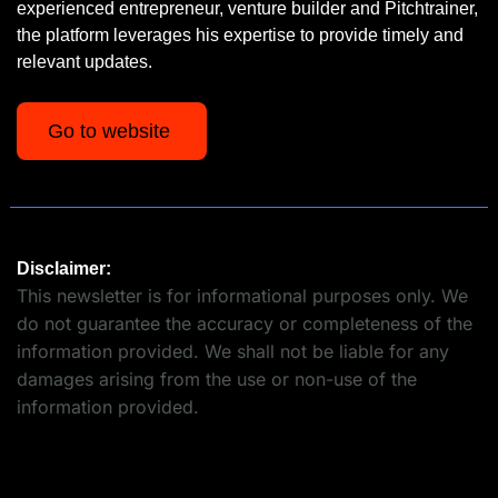
experienced entrepreneur, venture builder and Pitchtrainer, 
the platform leverages his expertise to provide timely and 
relevant updates.
Go to website 
Disclaimer:
This newsletter is for informational purposes only. We 
do not guarantee the accuracy or completeness of the 
information provided. We shall not be liable for any 
damages arising from the use or non-use of the 
information provided.