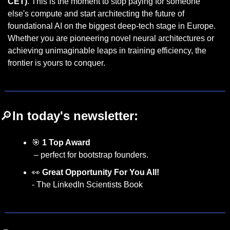
CET)
. This is the moment to stop paying for someone 
else's compute and start architecting the future of 
foundational AI on the biggest deep-tech stage in Europe. 
Whether you are pioneering novel neural architectures or 
achieving unimaginable leaps in training efficiency, the 
frontier is yours to conquer.
🔎
In today's newsletter:
🎯
1 Top Award  
 – perfect for bootstrap founders.
👀
Great Opportunity For You All! 
- The LinkedIn Scientists Book