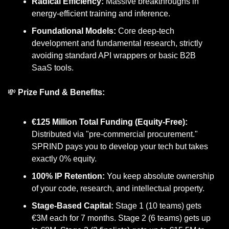
Radical Efficiency:
 Massive breakthroughs in 
energy-efficient training and inference.
Foundational Models:
 Core deep-tech 
development and fundamental research, strictly 
avoiding standard API wrappers or basic B2B 
SaaS tools.
💸
Prize Fund & Benefits:
€125 Million Total Funding (Equity-Free):
Distributed via "pre-commercial procurement." 
SPRIND pays you to develop your tech but takes 
exactly 0% equity.
100% IP Retention:
 You keep absolute ownership 
of your code, research, and intellectual property.
Stage-Based Capital:
 Stage 1 (10 teams) gets 
€3M each for 7 months. Stage 2 (6 teams) gets up 