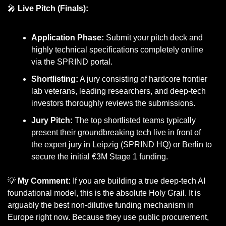
🎤
Live Pitch (Finals):
Application Phase:
 Submit your pitch deck and 
highly technical specifications completely online 
via the SPRIND portal.
Shortlisting:
 A jury consisting of hardcore frontier 
lab veterans, leading researchers, and deep-tech 
investors thoroughly reviews the submissions.
Jury Pitch:
 The top shortlisted teams typically 
present their groundbreaking tech live in front of 
the expert jury in Leipzig (SPRIND HQ) or Berlin to 
secure the initial €3M Stage 1 funding.
💡
My Comment:
 If you are building a true deep-tech AI 
foundational model, this is the absolute Holy Grail. It is 
arguably the best non-dilutive funding mechanism in 
Europe right now. Because they use public procurement, 