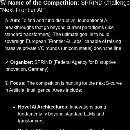
🏆 
Name of the Competition:
 SPRIND Challenge 
"Next Frontier AI"
🎯
Aim:
 To find and fund disruptive, foundational AI 
breakthroughs that go beyond current paradigms (like 
standard transformers). The ultimate goal is to build 
sovereign European "Frontier AI Labs" capable of raising 
massive private VC rounds (unicorn status) down the line.
📍
Organizer:
 SPRIND (Federal Agency for Disruptive 
Innovation, Germany).
🎯
Focus:
 The competition is hunting for the next S-curve 
in Artificial Intelligence. Areas include:
Novel AI Architectures:
 Innovations going 
fundamentally beyond standard LLMs and 
transformers.