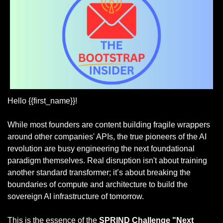
Hello {{first_name}}!
While most founders are content building fragile wrappers 
around other companies' APIs, the true pioneers of the AI 
revolution are busy engineering the next foundational 
paradigm themselves. Real disruption isn't about training 
another standard transformer; it’s about breaking the 
boundaries of compute and architecture to build the 
sovereign AI infrastructure of tomorrow.
This is the essence of the 
SPRIND Challenge "Next 