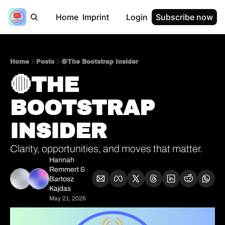
Home
Imprint
Login
Subscribe now
Home
Posts
🔴The Bootstrap Insider
🔴THE 
BOOTSTRAP 
INSIDER     
Clarity, opportunities, and moves that matter.
Hannah 
Remmert
 & 
Bartosz 
Kajdas
May 21, 2026