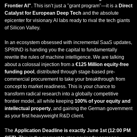
Frontier AI"
. This isn’t just a "grant program"—it is a 
Direct 
Catalyst for European Deep Tech
 and the absolute 
epicenter for visionary AI labs ready to rival the tech giants 
of Silicon Valley.
In an ecosystem obsessed with incremental SaaS updates, 
SPRIND is handing you the capital to fundamentally 
rewrite the rules of machine intelligence. We are talking 
about a colossal injection from a 
€125 Million equity-free 
funding pool
, distributed through stage-based pre-
commercial procurement to take your breakthrough from 
concept to market readiness. This is your chance to 
transform radical research into a globally competitive 
frontier model, all while keeping 
100% of your equity and 
intellectual property
, and gaining the German government 
as your first heavyweight R&D client.
The 
Application Deadline is exactly June 1st (12:00 PM 