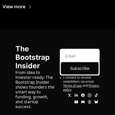
View more
The 
Bootstrap 
Insider
Subscribe
From idea to 
investor-ready: The 
I consent to receive 
newsletters via email.
Bootstrap Insider 
Terms of use
and
Privacy 
shows founders the 
policy
.
smart way to 
funding, growth, 
and startup 
success.