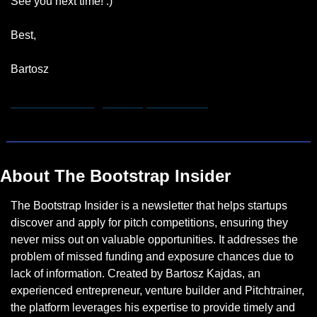
See you next time! :)
Best,
Bartosz
hannah.remmert@bootstrapinsider.com
About The Bootstrap Insider
The Bootstrap Insider is a newsletter that helps startups 
discover and apply for pitch competitions, ensuring they 
never miss out on valuable opportunities. It addresses the 
problem of missed funding and exposure chances due to 
lack of information. Created by Bartosz Kajdas, an 
experienced entrepreneur, venture builder and Pitchtrainer, 
the platform leverages his expertise to provide timely and 