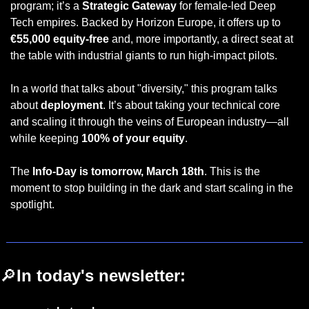
program; it’s a 
Strategic Gateway
 for female-led Deep 
Tech empires. Backed by Horizon Europe, it offers up to 
€55,000 equity-free
 and, more importantly, a direct seat at 
the table with industrial giants to run high-impact pilots.
In a world that talks about "diversity," this program talks 
about 
deployment
. It’s about taking your technical core 
and scaling it through the veins of European industry—all 
while keeping 
100% of your equity
.
The 
Info-Day is tomorrow, March 18th
. This is the 
moment to stop building in the dark and start scaling in the 
spotlight.
🔎
In today's newsletter: