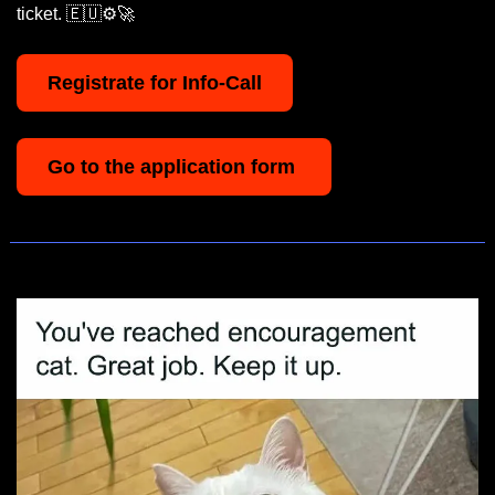
ticket. 
🇪🇺
⚙️
🚀
Registrate for Info-Call
Go to the application form 