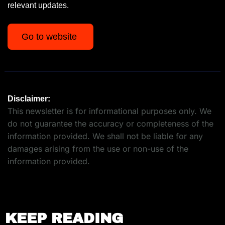
relevant updates.
Go to website 
Disclaimer:
This newsletter is for informational purposes only. We 
do not guarantee the accuracy or completeness of the 
information provided. We shall not be liable for any 
damages arising from the use or non-use of the 
information provided.
KEEP READING