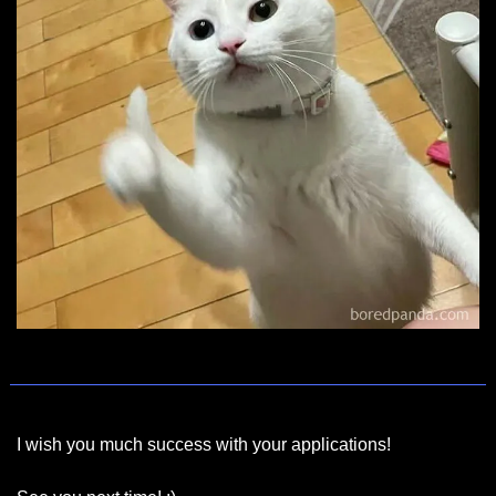
I wish you much success with your applications!