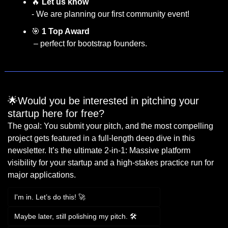
🔥
Let us know
- We are planning our first community event!
🎯
1 Top Award  
 – perfect for bootstrap founders.
🌟Would you be interested in pitching your 
startup here for free?
The goal: You submit your pitch, and the most compelling 
project gets featured in a full-length deep dive in this 
newsletter. It’s the ultimate 2-in-1: Massive platform 
visibility for your startup and a high-stakes practice run for 
major applications.
I'm in. Let’s do this! 🚀
Maybe later, still polishing my pitch. 🛠️