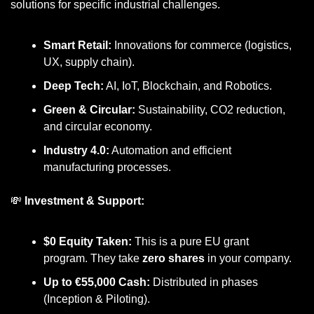
solutions for specific industrial challenges.
Smart Retail:
 Innovations for commerce (logistics, 
UX, supply chain).
Deep Tech:
 AI, IoT, Blockchain, and Robotics.
Green & Circular:
 Sustainability, CO2 reduction, 
and circular economy.
Industry 4.0:
 Automation and efficient 
manufacturing processes.
💸
 Investment & Support:
$0 Equity Taken:
 This is a pure EU grant 
program. They take 
zero shares
 in your company.
Up to €55,000 Cash:
 Distributed in phases 
(Inception & Piloting).