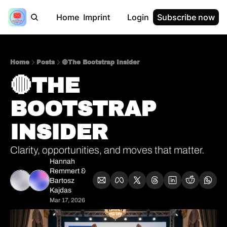
Home
Imprint
Login
Subscribe now
Home
Posts
🔴The Bootstrap Insider
🔴THE 
BOOTSTRAP 
INSIDER 
Clarity, opportunities, and moves that matter.
Hannah 
Remmert
 & 
Bartosz 
Kajdas
Mar 17, 2026