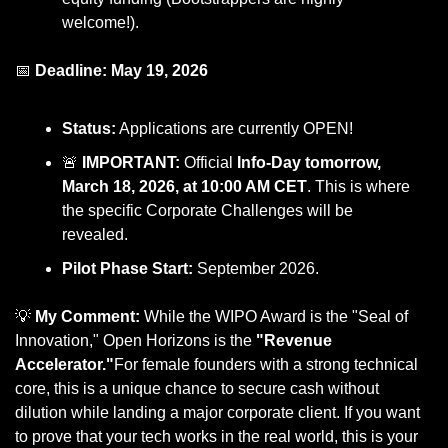
welcome!).
📅
 Deadline: May 19, 2026
Status:
 Applications are currently OPEN!
🚨
 IMPORTANT:
 Official 
Info-Day tomorrow, 
March 18, 2026, at 10:00 AM CET
. This is where 
the specific Corporate Challenges will be 
revealed.
Pilot Phase Start:
 September 2026.
💡
 My Comment:
 While the WIPO Award is the "Seal of 
Innovation," Open Horizons is the 
"Revenue 
Accelerator."
For female founders with a strong technical 
core, this is a unique chance to secure cash without 
dilution while landing a major corporate client. If you want 
to prove that your tech works in the real world, this is your 