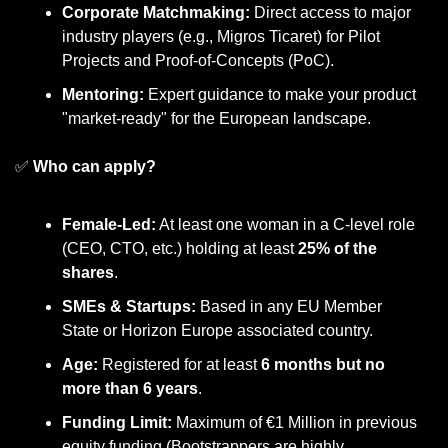
Corporate Matchmaking:
 Direct access to major 
industry players (e.g., Migros Ticaret) for Pilot 
Projects and Proof-of-Concepts (PoC).
Mentoring:
 Expert guidance to make your product 
"market-ready" for the European landscape.
✅
 Who can apply?
Female-Led:
 At least one woman in a C-level role 
(CEO, CTO, etc.) holding at least 
25% of the 
shares
.
SMEs & Startups:
 Based in any EU Member 
State or Horizon Europe associated country.
Age:
 Registered for at least 
6 months but no 
more than 6 years
.
Funding Limit:
 Maximum of €1 Million in previous 
equity funding (Bootstrappers are highly 