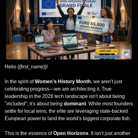
Hello {{first_name}}!
In the spirit of 
Women's History Month
, we aren't just 
celebrating progress—we are architecting it. True 
leadership in the 2026 tech landscape isn't about being 
"included"; it's about being 
dominant
. While most founders 
settle for local wins, the elite are leveraging state-backed 
European power to land the world's biggest corporate fish.
This is the essence of 
Open Horizons
. It isn’t just another 