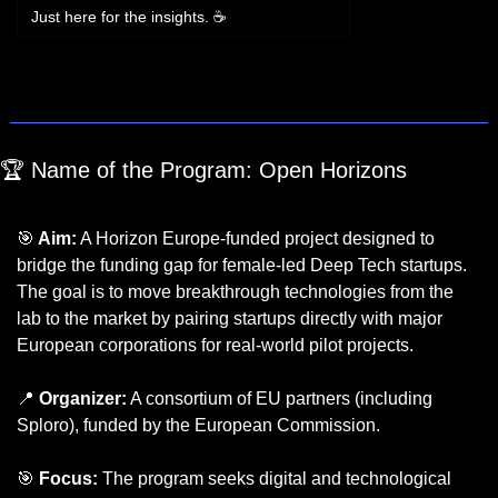
Just here for the insights. ☕
Login
or
Subscribe
to participate
🏆 Name of the Program: Open Horizons 
(Open 
Call #3)
🎯
 Aim:
 A Horizon Europe-funded project designed to 
bridge the funding gap for female-led Deep Tech startups. 
The goal is to move breakthrough technologies from the 
lab to the market by pairing startups directly with major 
European corporations for real-world pilot projects.
📍
 Organizer:
 A consortium of EU partners (including 
Sploro), funded by the European Commission.
🎯
 Focus:
 The program seeks digital and technological 