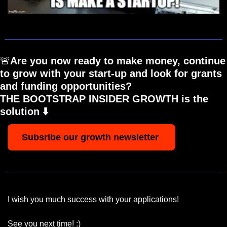
🚨
Are you now ready to make money, continue 
to grow with your start-up and look for grants 
and funding opportunities? 
THE BOOTSTRAP INSIDER GROWTH is the 
solution ⬇️
Subsribe our growth newsletter 
I wish you much success with your applications!
See you next time! :)