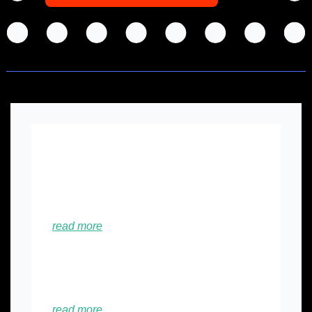
💡
Did you know this? 
🥳
Founder Story: Growth and Learnings 
at Bondstein (Bangladesh)...﻿
read more
😆
Sequoia bets on $950 million for early-
stage startups...
read more 