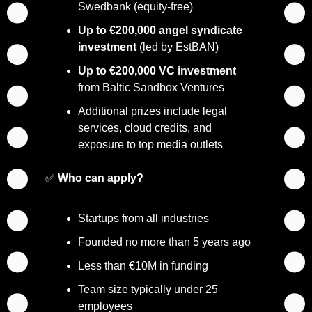
Swedbank (equity-free)
Up to €200,000 angel syndicate 
investment
 (led by EstBAN)
Up to €200,000 VC investment
from Baltic Sandbox Ventures
Additional prizes include legal 
services, cloud credits, and 
exposure to top media outlets
✅
Who can apply?
Startups from all industries
Founded no more than 5 years ago
Less than €10M in funding
Team size typically under 25 
employees