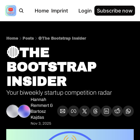
Home
Imprint
Login
Subscribe now
Home
Posts
🔴The Bootstrap Insider
🔴THE 
BOOTSTRAP 
INSIDER  
Your biweekly startup competition radar
Hannah 
Remmert
 & 
Bartosz 
Kajdas
Nov 3, 2025