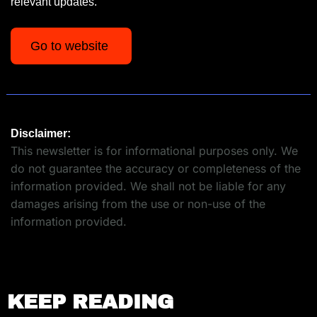
relevant updates.
Go to website 
Disclaimer:
This newsletter is for informational purposes only. We 
do not guarantee the accuracy or completeness of the 
information provided. We shall not be liable for any 
damages arising from the use or non-use of the 
information provided.
KEEP READING