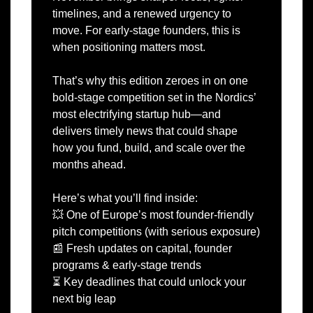
timelines, and a renewed urgency to 
move. For early-stage founders, this is 
when positioning matters most.
That’s why this edition zeroes in on one 
bold-stage competition set in the Nordics’ 
most electrifying startup hub—and 
delivers timely news that could shape 
how you fund, build, and scale over the 
months ahead.
Here’s what you’ll find inside:
💥
 One of Europe’s most founder-friendly 
pitch competitions (with serious exposure)
📰
 Fresh updates on capital, founder 
programs & early-stage trends
⏳ Key deadlines that could unlock your 
next big leap