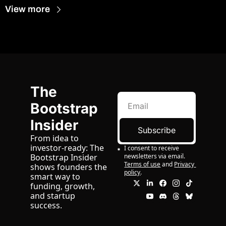
View more
The 
Bootstrap 
Insider
Subscribe
From idea to 
investor-ready: The 
I consent to receive 
newsletters via email.
Bootstrap Insider 
Terms of use
and
Privacy 
shows founders the 
policy
.
smart way to 
funding, growth, 
and startup 
success.