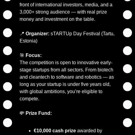
front of international investors, media, and a 
3,000+ strong audience — with real prize 
money and investment on the table.
📍
Organizer:
 sTARTUp Day Festival (Tartu, 
Estonia)
🎯
Focus:
The competition is open to innovative early-
stage startups from all sectors. From biotech 
and cleantech to software and robotics — as 
long as your startup is under five years old, 
with global ambitions, you’re eligible to 
compete.
💸
Prize Fund:
€10,000 cash prize
 awarded by 