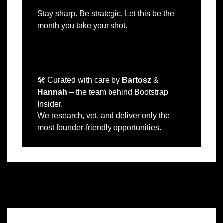
Stay sharp. Be strategic. Let this be the 
month you take your shot.﻿
🛠️ Curated with care by 
Bartosz
 & 
Hannah
 – the team behind Bootstrap 
Insider.
We research, vet, and deliver only the 
most founder-friendly opportunities.