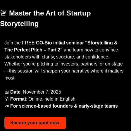
🚨
Master the Art of Startup 
Storytelling
Join the FREE 
GO-Bio initial seminar “Storytelling & 
The Perfect Pitch – Part 2”
 and learn how to convince 
stakeholders with clarity, structure, and confidence. 
Whether you're pitching to investors, partners, or on stage
—this session will sharpen your narrative where it matters 
most.
📅
Date
: November 7, 2025
💡
Format
: Online, held in English 
📣
For science-based founders & early-stage teams
Secure
your
spot
now