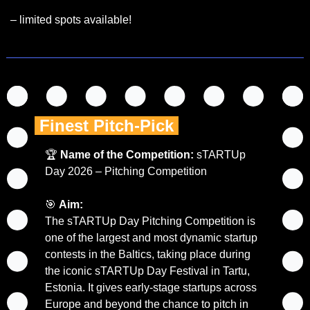
– limited spots available!
 Finest Pitch-Pick 
🏆 
Name of the Competition:
 sTARTUp 
Day 2026 – Pitching Competition
🎯
Aim:
The sTARTUp Day Pitching Competition is 
one of the largest and most dynamic startup 
contests in the Baltics, taking place during 
the iconic sTARTUp Day Festival in Tartu, 
Estonia. It gives early-stage startups across 
Europe and beyond the chance to pitch in 