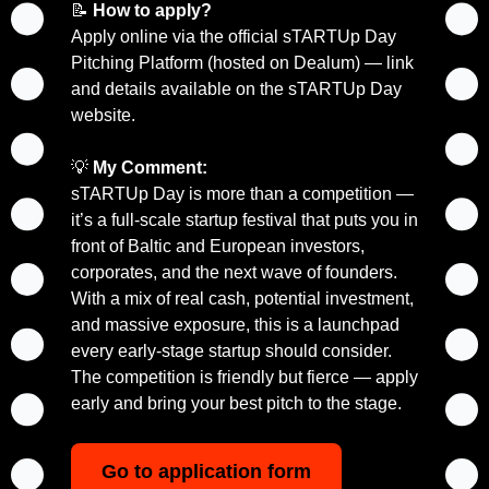
📝
How to apply?
Apply online via the official sTARTUp Day 
Pitching Platform (hosted on Dealum) — link 
and details available on the sTARTUp Day 
website.
💡
My Comment:
sTARTUp Day is more than a competition — 
it’s a full-scale startup festival that puts you in 
front of Baltic and European investors, 
corporates, and the next wave of founders. 
With a mix of real cash, potential investment, 
and massive exposure, this is a launchpad 
every early-stage startup should consider. 
The competition is friendly but fierce — apply 
early and bring your best pitch to the stage.
Go to application form