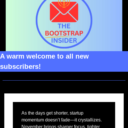
A warm welcome to all new 
subscribers!
As the days get shorter, startup 
momentum doesn’t fade—it crystallizes. 
November brings sharper focus, tighter 