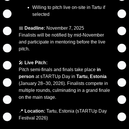
Willing to pitch live on-site in Tartu if 
selected
📅
Deadline:
 November 7, 2025
Finalists will be notified by mid-November 
and participate in mentoring before the live 
pitch.
🎤
Live Pitch:
Pitch semi-finals and finals take place 
in 
person
 at sTARTUp Day in 
Tartu, Estonia
(January 28–30, 2026). Finalists compete in 
multiple rounds, culminating in a grand finale 
on the main stage.
📍
Location:
 Tartu, Estonia (sTARTUp Day 
Festival 2026)