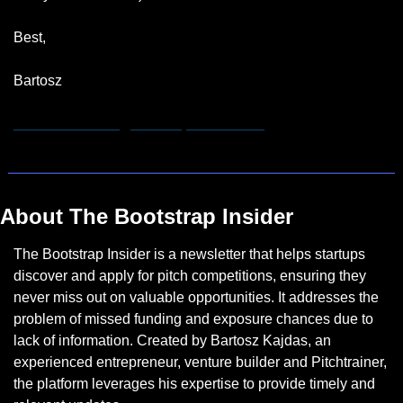
Best,
Bartosz
hannah.remmert@bootstrapinsider.com
About The Bootstrap Insider
The Bootstrap Insider is a newsletter that helps startups 
discover and apply for pitch competitions, ensuring they 
never miss out on valuable opportunities. It addresses the 
problem of missed funding and exposure chances due to 
lack of information. Created by Bartosz Kajdas, an 
experienced entrepreneur, venture builder and Pitchtrainer, 
the platform leverages his expertise to provide timely and 