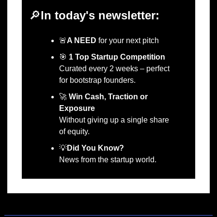
🔎
In today's newsletter:
🚨
A NEED
 for your next pitch 
🎯
1 Top Startup Competition
Curated every 2 weeks – perfect 
for bootstrap founders.
🚀
Win Cash, Traction or 
Exposure
Without giving up a single share 
of equity.
💡
Did You Know?
News from the startup world.