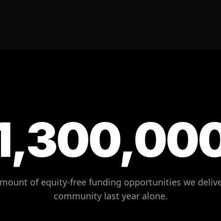
1,300,00
amount of equity-free funding opportunities we delive
community last year alone.