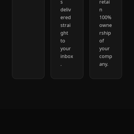
s 
retai
deliv
n 
ered 
100% 
strai
owne
ght 
rship 
to 
of 
your 
your 
inbox
comp
.
any.