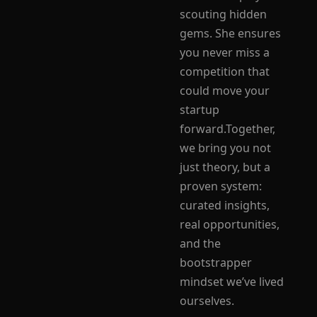
scouting hidden 
gems. She ensures 
you never miss a 
competition that 
could move your 
startup 
forward.Together, 
we bring you not 
just theory, but a 
proven system: 
curated insights, 
real opportunities, 
and the 
bootstrapper 
mindset we’ve lived 
ourselves.