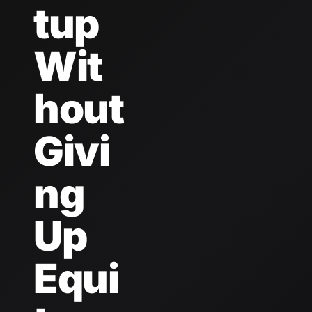
tup 
Wit
hout 
Givi
ng 
Up 
Equi