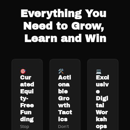
Everything You 
Need to Grow, 
Learn and Win
🎯
🛠️
💻
Cur
Acti
Excl
ated 
ona
usiv
Equi
ble 
e 
ty-
Gro
Digi
Free 
wth 
tal 
Fun
Tact
Wor
ding
ics
ksh
ops
Stop 
Don't 