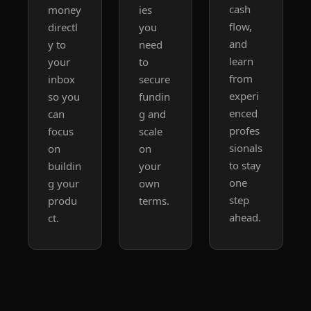
cash 
money 
ies 
flow, 
directl
you 
and 
y to 
need 
learn 
your 
to 
from 
inbox 
secure 
experi
so you 
fundin
enced 
can 
g and 
profes
focus 
scale 
sionals 
on 
on 
to stay 
buildin
your 
one 
g your 
own 
step 
produ
terms.
ahead.
ct.