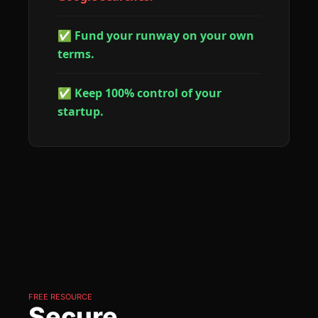
✅ Fund your runway on your own 
terms.
✅ Keep 100% control of your 
startup.
FREE RESOURCE
Secure 