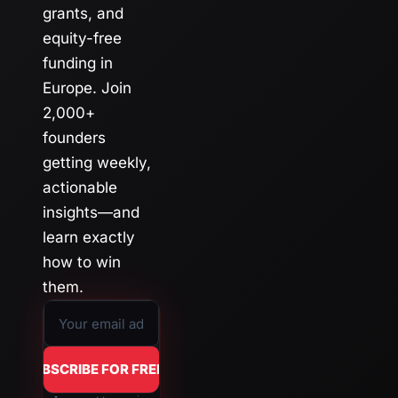
grants, and 
equity-free 
funding in 
Europe. Join 
2,000+ 
founders 
getting weekly, 
actionable 
insights—and 
learn exactly 
how to win 
them.
SUBSCRIBE FOR FREE →