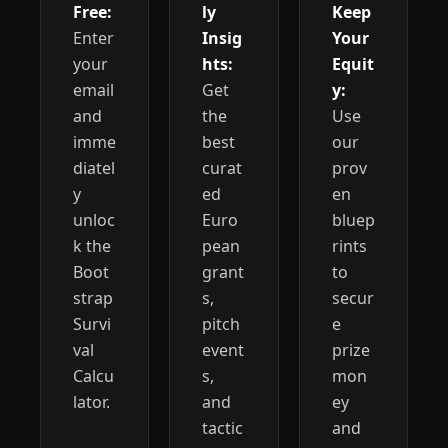
Free:
ly 
Keep 
Enter 
Insig
Your 
your 
hts:
Equit
email 
Get 
y:
and 
the 
Use 
imme
best 
our 
diatel
curat
prov
y 
ed 
en 
unloc
Euro
bluep
k the 
pean 
rints 
Boot
grant
to 
strap 
s, 
secur
Survi
pitch 
e 
val 
event
prize 
Calcu
s, 
mon
lator.
and 
ey 
tactic
and 