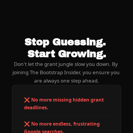
Stop Guessing. 
Start Growing.
Don't let the grant jungle slow you down. By 
joining The Bootstrap Insider, you ensure you 
are always one step ahead.
❌ No more missing hidden grant 
deadlines.
❌ No more endless, frustrating 
Google searches.