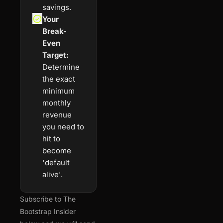
savings.
Your 
Break-
Even 
Target:
Determine 
the exact 
minimum 
monthly 
revenue 
you need to 
hit to 
become 
'default 
alive'.
Subscribe to The 
Bootstrap Insider 