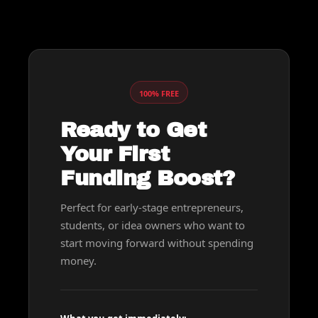
100% FREE
Ready to Get 
Your First 
Funding Boost?
Perfect for early-stage entrepreneurs, 
students, or idea owners who want to 
start moving forward without spending 
money.