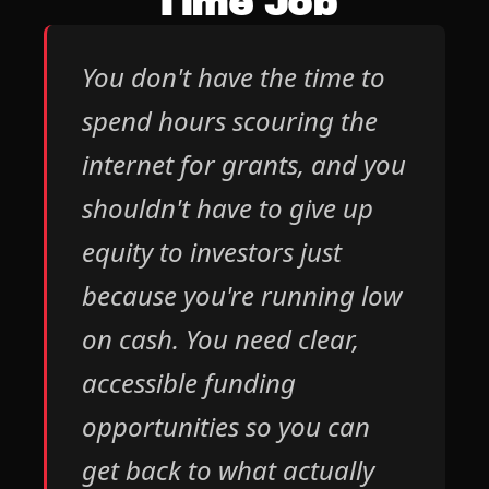
Time Job
You don't have the time to 
spend hours scouring the 
internet for grants, and you 
shouldn't have to give up 
equity to investors just 
because you're running low 
on cash. You need clear, 
accessible funding 
opportunities so you can 
get back to what actually 