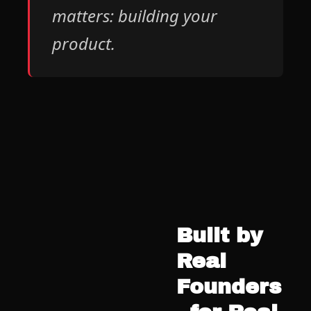
matters: building your 
product.
Built by 
Real 
Founders