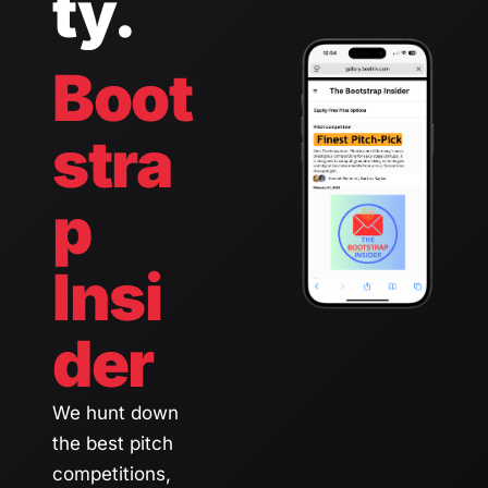
ty.
Boot
stra
p 
Insi
der 
We hunt down 
the best pitch 
competitions, 