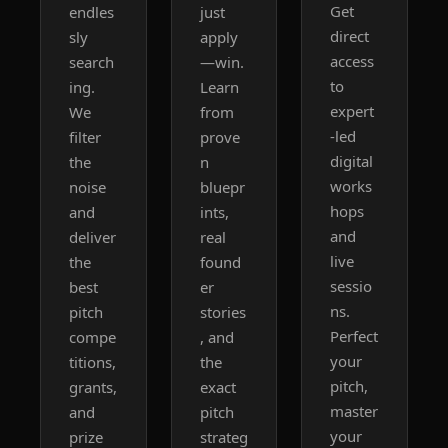
Get 
endles
just 
direct 
sly 
apply
access 
search
—win. 
to 
ing. 
Learn 
expert
We 
from 
-led 
filter 
prove
digital 
the 
n 
works
noise 
bluepr
hops 
and 
ints, 
and 
deliver 
real 
live 
the 
found
sessio
best 
er 
ns. 
pitch 
stories
Perfect 
compe
, and 
your 
titions, 
the 
pitch, 
grants, 
exact 
master 
and 
pitch 
your 
prize 
strateg