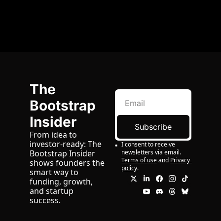
The 
Bootstrap 
Insider
Subscribe
From idea to 
investor-ready: The 
I consent to receive 
newsletters via email.
Bootstrap Insider 
Terms of use
and
Privacy 
shows founders the 
policy
.
smart way to 
funding, growth, 
and startup 
success.