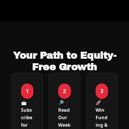
Your Path to Equity-
Free Growth
1
2
3
📩 
🔎 
🚀 
Subs
Read 
Win 
cribe 
Our 
Fund
for 
Week
ing & 