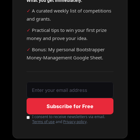
What you get immediately:
✓ 
A curated weekly list of competitions 
and grants.
✓ 
Practical tips to win your first prize 
money and prove your idea.
✓ 
Bonus: My personal Bootstrapper 
Money-Management Google Sheet.
Subscribe for Free
I consent to receive newsletters via email.
Terms of use
and
Privacy policy
.