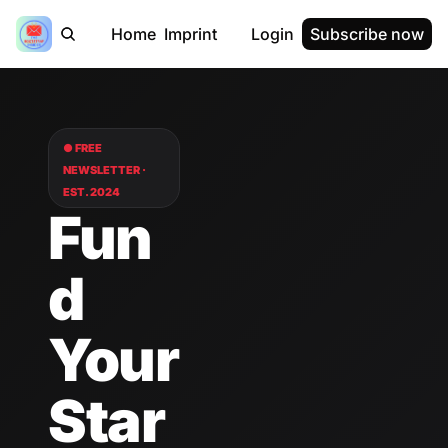
Home
Imprint
Login
Subscribe now
● FREE 
NEWSLETTER · 
EST. 2024
Fun
d 
Your 
Star