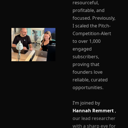
resourceful, 
profitable, and 
focused. Previously, 
I scaled the Pitch-
Competition-Alert 
to over 1,000 
engaged 
subscribers, 
proving that 
founders love 
reliable, curated 
opportunities.
I’m joined by 
Hannah Remmert 
,
our lead researcher 
with a sharp eye for 