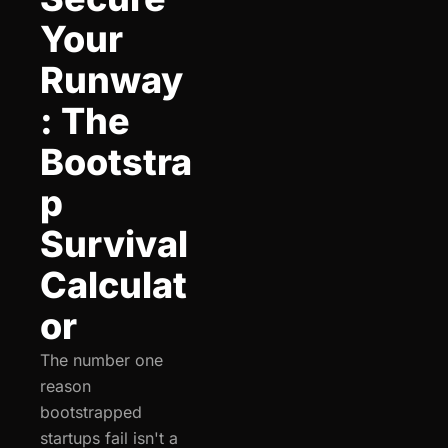
Your 
Runway
: The 
Bootstra
p 
Survival 
Calculat
or
The number one 
reason 
bootstrapped 
startups fail isn't a 