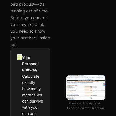
bad product—it's 
running out of time. 
Before you commit 
your own capital, 
you need to know 
your numbers inside 
out.
Your 
Personal 
Runway:
Calculate 
exactly 
how many 
months you 
can survive 
Preview: The dynamic 
with your 
Excel calculator in action.
current 