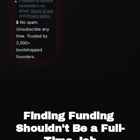
I consent to receive 
newsletters via 
email.
Terms of use
and
Privacy policy
.
🔒 No spam. 
Unsubscribe any 
time. Trusted by 
2,000+ 
bootstrapped 
founders.
Finding Funding 
Shouldn't Be a Full-