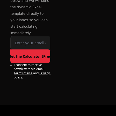
below and we will send 
the dynamic Excel 
template directly to 
your inbox so you can 
start calculating 
immediately.
Get the Calculator (Free)
I consent to receive 
newsletters via email.
Terms of use
and
Privacy 
policy
.