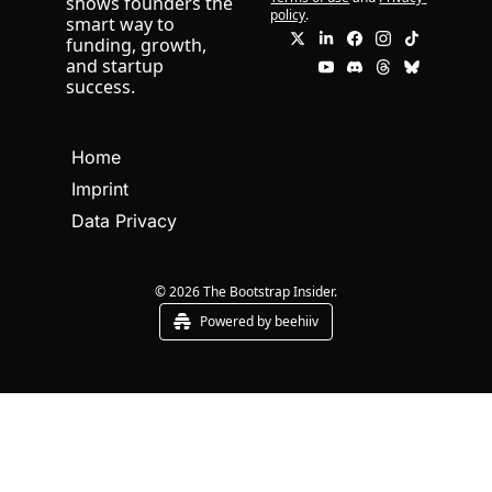
shows founders the 
policy
.
smart way to 
funding, growth, 
and startup 
success.
Home
Imprint
Data Privacy
© 2026 The Bootstrap Insider.
Powered by beehiiv