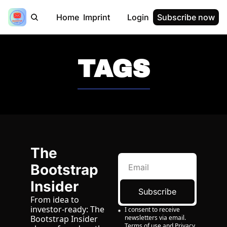
Home
Imprint
Login
Subscribe now
TAGS
The 
Bootstrap 
Insider
Subscribe
From idea to 
investor-ready: The 
I consent to receive 
newsletters via email.
Bootstrap Insider 
Terms of use
and
Privacy 