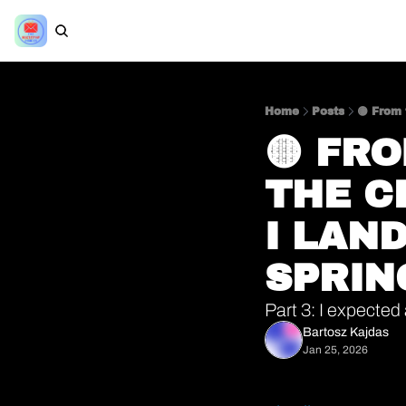
Home
Posts
🟡 From 
🟡 FR
THE C
I LAND
SPRIN
Part 3: I expected 
Bartosz Kajdas
Jan 25, 2026