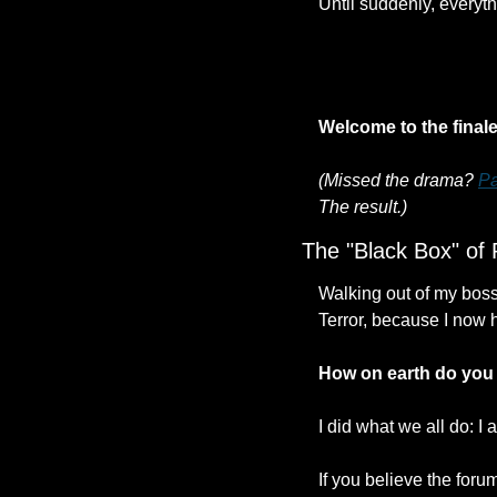
Until suddenly, everyt
Welcome to the final
(Missed the drama? 
Pa
The result.)
The "Black Box" of 
Walking out of my boss's
Terror, because I now 
How on earth do you 
I did what we all do: 
If you believe the foru