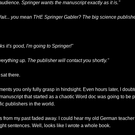
r audience. Springer wants the manuscript exactly as it is."
ait... you mean THE Springer Gabler? The big science publish
ks it's good, I'm going to Springer!"
everything up. The publisher will contact you shortly."
sat there.
manuscript that started as a chaotic Word doc was going to be p
c publishers in the world.
es from my past faded away. I could hear my old German teacher t
aight sentences. Well, looks like I wrote a whole book.