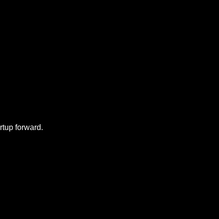
f my posts, check out 
rtup forward.