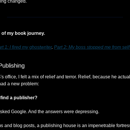
hing changed.
e of my book journey.
rt 1: I fired my ghostwriter
. 
Part 2: My boss stopped me from self
Publishing
 office, I felt a mix of relief and terror. Relief, because he actuall
had a new problem: 
find a publisher?
I asked Google. And the answers were depressing.
ms and blog posts, a publishing house is an impenetrable fortress