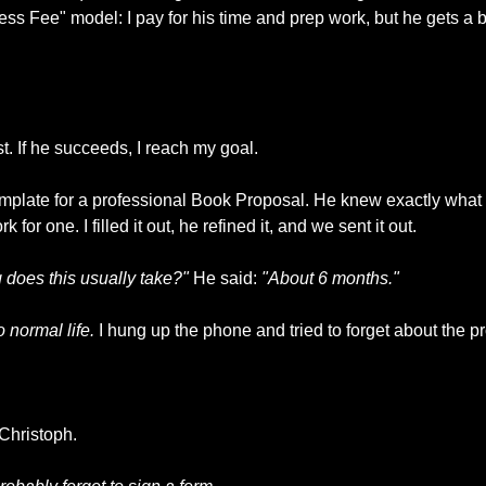
s Fee" model: I pay for his time and prep work, but he gets a
est. If he succeeds, I reach my goal.
mplate for a professional Book Proposal. He knew exactly what p
for one. I filled it out, he refined it, and we sent it out.
 does this usually take?"
 He said: 
"About 6 months."
 normal life.
 I hung up the phone and tried to forget about the pr
Christoph.