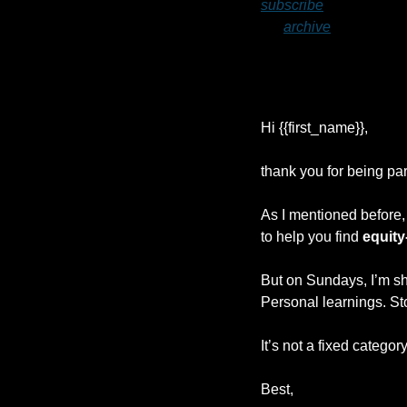
subscribe
 to ensure yo
my 
archive
.
Hi {{first_name}}, 
thank you for being part
As I mentioned before, 
to help you find 
equity
But on Sundays, I’m sh
Personal learnings. Sto
It’s not a fixed categor
Best,