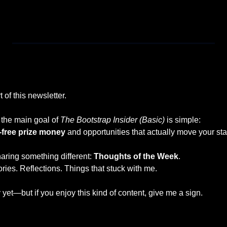
u receive my next piece in your inbox. If you want to read more o
 of this newsletter.
the main goal of 
The Bootstrap Insider (Basic)
 is simple:
-free prize money
 and opportunities that actually move your sta
aring something different: 
Thoughts of the Week
.
ries. Reflections. Things that stuck with me.
y yet—but if you enjoy this kind of content, give me a sign.