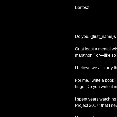
Bartosz 
Do you, {{first_name}},
Or at least a mental wis
marathon," or—like s
I believe we all carry 
For me, "write a book" 
huge. Do you write it 
I spent years watching
Project 2017" that I 