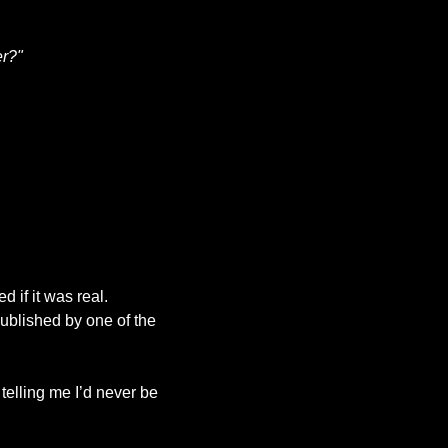
er?"
It was one of those moments you only fully grasp in hindsight. Even hours later, I doubted if it was real. 
ublished by one of the 
elling me I’d never be 