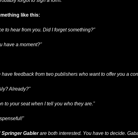
probably forgot to sign a form.
ething like this:
ce to hear from you. Did I forget something?"
ou have a moment?"
have feedback from two publishers who want to offer you a cont
sly? Already?"
on to your seat when I tell you who they are."
uspenseful!"
 
Springer Gabler
 are both interested. You have to decide. Gab