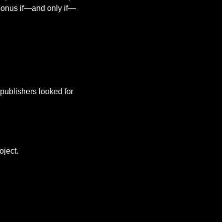
 bonus if—and only if—
ublishers looked for 
oject.