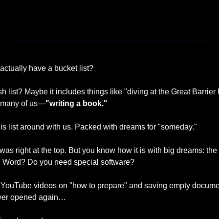
 actually have a bucket list?
h list? Maybe it includes things like "diving at the Great Barrier 
o many of us—
"writing a book."
this list around with us. Packed with dreams for "someday."
was right at the top. But you know how it is with big dreams: the
in Word? Do you need special software? 
 YouTube videos on "how to prepare" and saving empty document
never opened again…