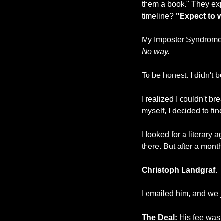
them a book." They exp
timeline? 
"Expect to w
My Imposter Syndrome 
No way.
To be honest: I didn't 
I realized I couldn't b
myself, I decided to fi
I looked for a literary 
there. But after a month
Christoph Landgraf
.
I emailed him, and we 
The Deal:
 His fee was 