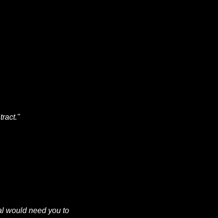
ract."
al would need you to 