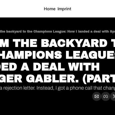
Home
Imprint
the backyard to the Champions League: How I landed a deal with Spri
OM THE BACKYARD T
HAMPIONS LEAGUE:
ED A DEAL WITH 
GER GABLER. (PART
a rejection letter. Instead, I got a phone call that ch