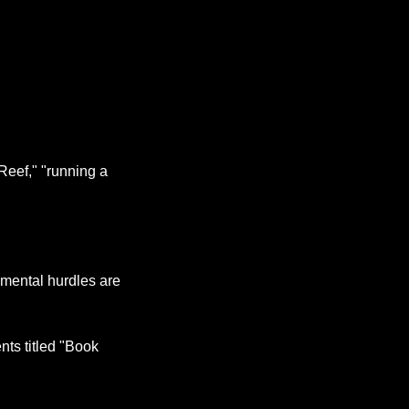
Reef," "running a 
 mental hurdles are 
s titled "Book 