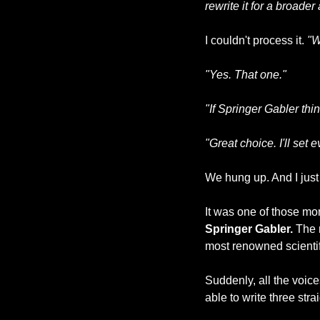
rewrite it for a broade
I couldn't process it. 
"W
"Yes. That one."
"If Springer Gabler thin
"Great choice. I'll set 
We hung up. And I just 
Springer Gabler.
 The 
most renowned scientifi
Suddenly, all the voic
able to write three str