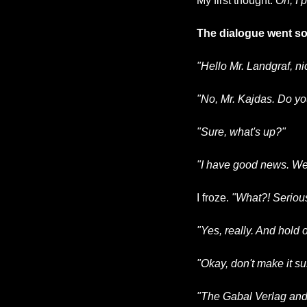
My first thought: 
Oh, I 
The dialogue went som
"Hello Mr. Landgraf, ni
"No, Mr. Kajdas. Do y
"Sure, what's up?"
"I have good news. We 
I froze. 
"What?! Seriou
"Yes, really. And hold 
"Okay, don't make it s
"The Gabal Verlag and