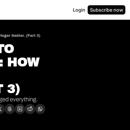
Login
Subscribe now
nger Gabler. (Part 3)
O 
 HOW 
 3)
anged everything.
Welcome to this week’s edition of The Bootstrap Insider (Thoughts of the Week). If you’re new here, 