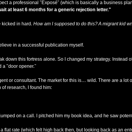
ect a professional "Exposé" (which is basically a business plan 
ait at least 6 months for a generic rejection letter."
kicked in hard. 
How am I supposed to do this? A migrant kid wri
believe in a successful publication myself.
reak down this fortress alone. So I changed my strategy. Instead o
nd a "door opener."
agent or consultant. The market for this is… wild. There are a lot o
 of research, I found him: 
jumped on a call. I pitched him my book idea, and he saw potent
a flat rate (which felt high back then, but looking back as an entre