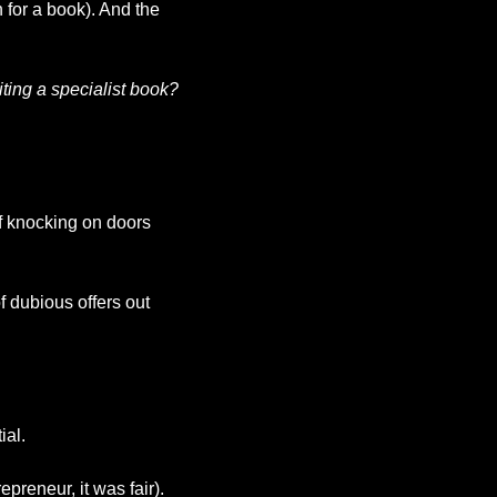
for a book). And the 
ting a specialist book? 
f knocking on doors 
f dubious offers out 
ial.
preneur, it was fair). 