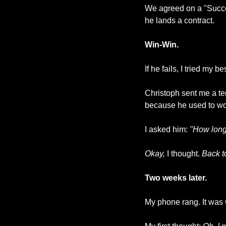
We agreed on a "Succes
he lands a contract. 
Win-Win.
If he fails, I tried my b
Christoph sent me a te
because he used to work 
I asked him: 
"How long
Okay,
 I thought. 
Back to
Two weeks later.
My phone rang. It was 