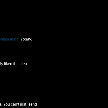
-publishing.
 Today: 
y liked the idea. 
. You can’t just "send 