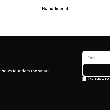
Home
Imprint
 shows founders the smart 
I consent to rec