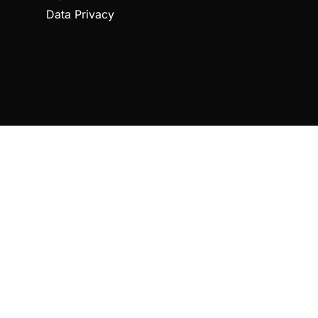
Data Privacy