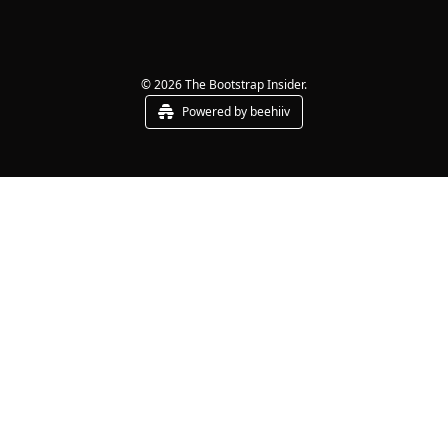
© 2026 The Bootstrap Insider.
Powered by beehiiv