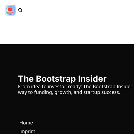
The Bootstrap Insider
From idea to investor-ready: The Bootstrap Insider
way to funding, growth, and startup success.
Home
Imprint