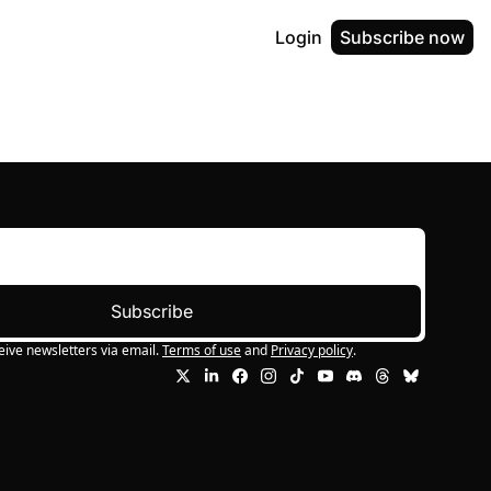
Login
Subscribe now
Subscribe
eive newsletters via email.
Terms of use
and
Privacy policy
.