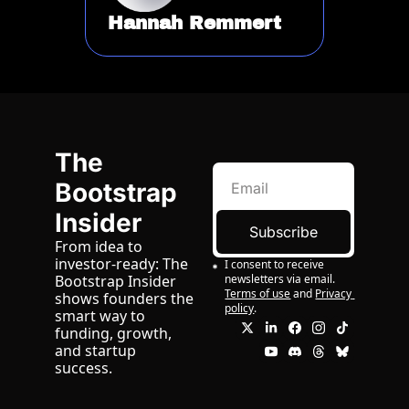
Hannah Remmert
The 
Bootstrap 
Insider
Subscribe
From idea to 
investor-ready: The 
I consent to receive 
newsletters via email.
Bootstrap Insider 
Terms of use
and
Privacy 
shows founders the 
policy
.
smart way to 
funding, growth, 
and startup 
success.