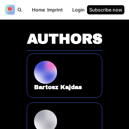
Home
Imprint
Login
Subscribe now
AUTHORS
Bartosz Kajdas